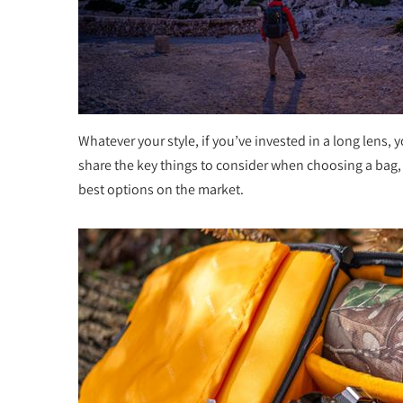
Whatever your style, if you’ve invested in a long lens, 
share the key things to consider when choosing a bag, a
best options on the market.