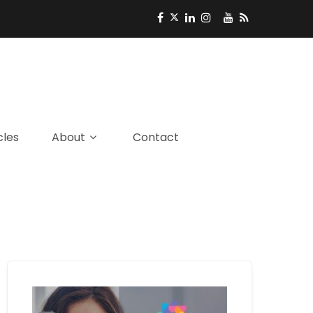
cles
About
Contact