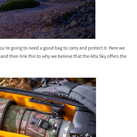
you’re going to need a good bag to carry and protect it. Here we
nd then link this to why we believe that the Alta Sky offers the