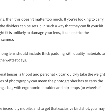
ns, then this doesn’t matter too much. If you’re looking to carry
he dividers can be set up in such a way that they can fit your kit
t fit is unlikely to damage your lens, it can restrict the
r camera.
 long lens should include thick padding with quality materials to
the wettest days.
nal lenses, a tripod and personal kit can quickly take the weight
styles of photography can mean the photographer has to carry the
ing a bag with ergonomic shoulder and hip straps (or wheels if
incredibly mobile, and to get that exclusive bird shot, you may