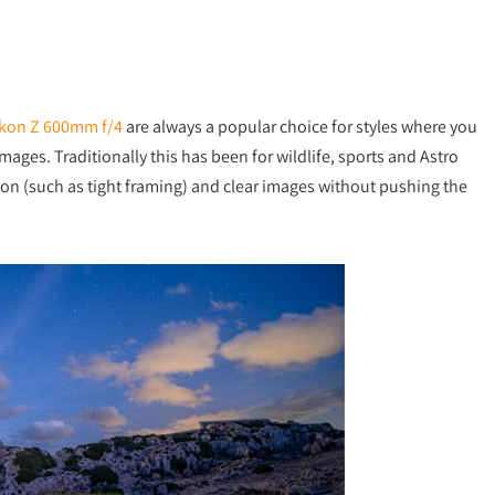
kon Z 600mm f/4
are always a popular choice for styles where you
mages. Traditionally this has been for wildlife, sports and Astro
ion (such as tight framing) and clear images without pushing the