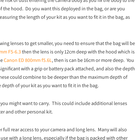
 risk of dust entering the camera body as you fix the body to the
of the hood. Do you want this deployed in the bag, or are you
uring the length of your kit as you want to fit it in the bag, as
ing lenses to get smaller, you need to ensure that the bag will be
mm F5-6.3
then the lens is only 12cm deep with the hood which is
he
Canon ED 800mm f5.6L
, then is can be 16cm or more deep. You
gnificant with a grip or battery pack attached, and also the depth
 these could combine to be deeper than the maximum depth of
pth of your kit as you want to fit it in the bag.
u might want to carry. This could include additional lenses
er and other personal kit.
 full rear access to your camera and long lens. Many will also
 use with a long lens, especially if the bag is packed with other