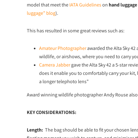
model that meet the
IATA Guidelines
on
hand luggage
luggage” blog
).
This has resulted in some great reviews such as:
Amateur Photographer
awarded the Alta Sky 42 a
wildlife, or airshows, where you need to carry you
Camera Jabber
gave the Alta Sky 42 a 5-star revie
does it enable you to comfortably carry your kit,
a longer telephoto lens”
Award winning wildlife photographer Andy Rouse also 
KEY CONSIDERATIONS:
Length:
The bag should be able to fit your chosen len