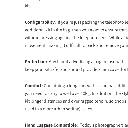
kit.
Configurability:
If you’re just packing the telephoto le
additional kit in the bag, then you need to ensure that t
without pressing against the telephoto lens. While a tigh
movement, making it difficult to pack and remove you
Protection:
Any brand advertising a bag for use with a
keep your kit safe, and should provide a rain cover for 
Comfort:
Combining a long lens with a camera, additio
you need to carry to well over 10kg. In addition, the 
kit longer distances and over rugged terrain, so choos
used in a more urban setting) is key.
Hand Luggage Compatible:
Today’s photographers are 