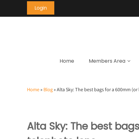
Login
Home
Members Area
Home
»
Blog
»
Alta Sky: The best bags for a 600mm (or 
Alta Sky: The best bag