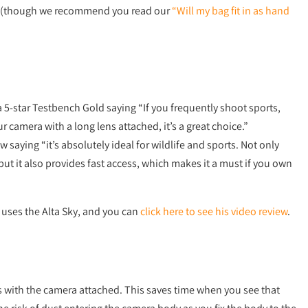
(though we recommend you read our
“Will my bag fit in as hand
 5-star Testbench Gold saying “If you frequently shoot sports,
r camera with a long lens attached, it’s a great choice.”
w saying “it’s absolutely ideal for wildlife and sports. Not only
 but it also provides fast access, which makes it a must if you own
uses the Alta Sky, and you can
click here to see his video review
.
s with the camera attached. This saves time when you see that