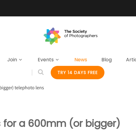
Join
Events
News
Blog
Arti
TRY 14 DAYS FREE
bigger) telephoto lens
s for a 600mm (or bigger)