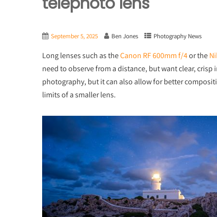
telephoto lens
September 5, 2025
Ben Jones
Photography News
Long lenses such as the
Canon RF 600mm f/4
or the
Ni
need to observe from a distance, but want clear, crisp i
photography, but it can also allow for better composit
limits of a smaller lens.