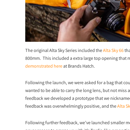
The original Alta Sky Series included the
Alta Sky 66
tha
800mm. This included a extra large top opening that 
demonstrated here
at Brands Hatch.
Following the launch, we were asked for a bag that cou
wanted to be able to carry the long lens, but not miss
feedback we developed a prototype that we nicknamed
feedback was overwhelmingly positive, and the
Alta S
Following further feedback, we’ve launched smaller 