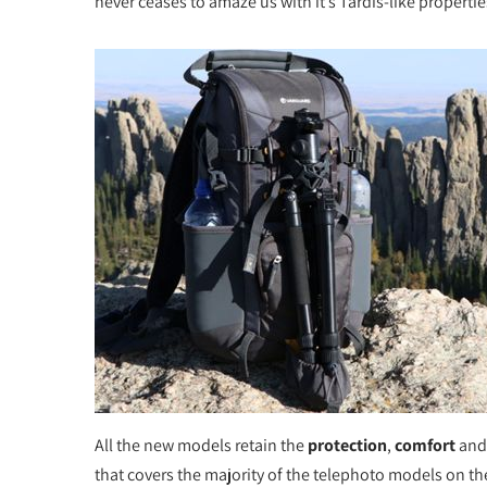
never ceases to amaze us with it’s Tardis-like properti
All the new models retain the
protection
,
comfort
an
that covers the majority of the telephoto models on th