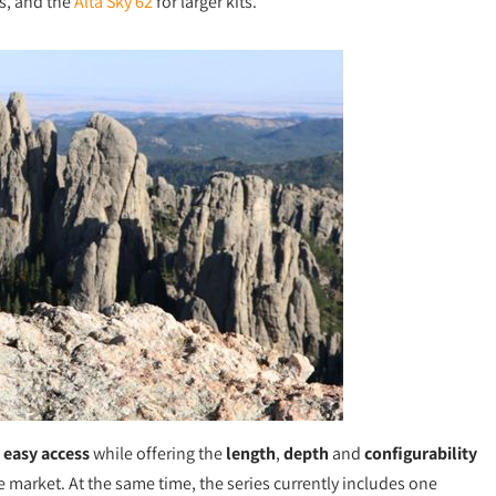
es, and the
Alta Sky 62
for larger kits.
d
easy access
while offering the
length
,
depth
and
configurability
e market. At the same time, the series currently includes one