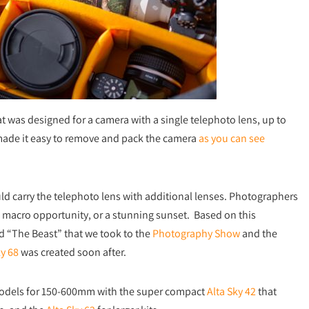
t was designed for a camera with a single telephoto lens, up to
made it easy to remove and pack the camera
as you can see
ld carry the telephoto lens with additional lenses. Photographers
 a macro opportunity, or a stunning sunset. Based on this
 “The Beast” that we took to the
Photography Show
and the
ky 68
was created soon after.
models for 150-600mm with the super compact
Alta Sky 42
that