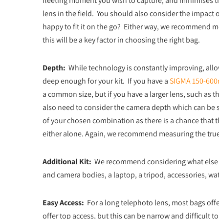
fleeting moment you wish to capture, and minimises the
lens in the field. You should also consider the impact 
happy to fit it on the go? Either way, we recommend meas
this will be a key factor in choosing the right bag.
Depth:
While technology is constantly improving, allow
deep enough for your kit. If you have a
SIGMA 150-600
a common size, but if you have a larger lens, such as t
also need to consider the camera depth which can be si
of your chosen combination as there is a chance that
either alone. Again, we recommend measuring the true de
Additional Kit:
We recommend considering what else yo
and camera bodies, a laptop, a tripod, accessories, wat
Easy Access:
For a long telephoto lens, most bags offer
offer top access, but this can be narrow and difficult to