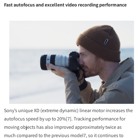
Fast autofocus and excellent video recording performance
Sony’s unique XD (extreme dynamic) linear motor increases the
autofocus speed by up to 20%[7]. Tracking performance for
moving objects has also improved approximately twice as
much compared to the previous model7, so it continues to