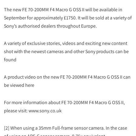
The new FE 70-200MM F4 Macro G OSS II will be available in
September for approximately £1750. It will be sold at a variety of
Sony’s authorised dealers throughout Europe.
A variety of exclusive stories, videos and exciting new content
shot with the newest cameras and other Sony products can be
found
A product video on the new FE 70-200MM F4 Macro G OSS II can
be viewed here
For more information about FE 70-200MM F4 Macro G OSS II,
please visit: www.sony.co.uk
[2] When using a 35mm Full-frame sensor camera. In the case