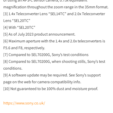
of using an APS-C sensor camera, 0.75x equivalent
magnification throughout the zoom range in the 35mm format.
[3] 1.4x Teleconverter Lens “SEL14TC” and 2.0x Teleconverter
Lens “SEL20TC”
[4] With “SEL20TC”
[5] As of July 2023 product announcement.
[6] Maximum aperture with the 1.4x and 2.0x teleconverters is
F5.6 and F8, respectively.
[7] Compared to SEL70200G, Sony’s test conditions
[8] Compared to SEL70200G, when shooting stills, Sony’s test
conditions.
[9] A software update may be required. See Sony’s support
page on the web for camera compatibility info.
[10] Not guaranteed to be 100% dust and moisture proof.
https://www.sony.co.uk/