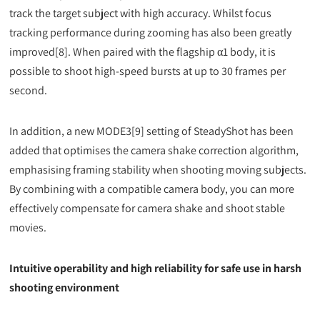
track the target subject with high accuracy. Whilst focus
tracking performance during zooming has also been greatly
improved[8]. When paired with the flagship α1 body, it is
possible to shoot high-speed bursts at up to 30 frames per
second.
In addition, a new MODE3[9] setting of SteadyShot has been
added that optimises the camera shake correction algorithm,
emphasising framing stability when shooting moving subjects.
By combining with a compatible camera body, you can more
effectively compensate for camera shake and shoot stable
movies.
Intuitive operability and high reliability for safe use in harsh
shooting environment