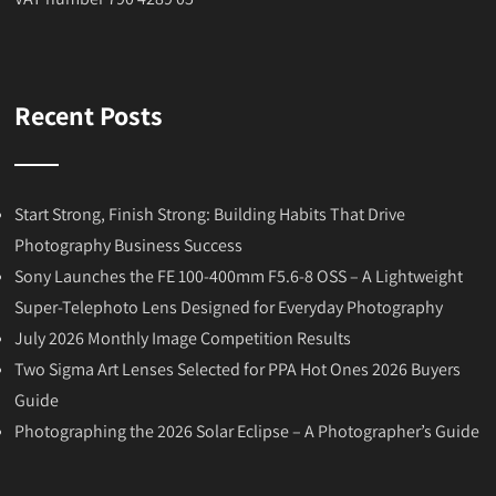
Recent Posts
Start Strong, Finish Strong: Building Habits That Drive
Photography Business Success
Sony Launches the FE 100-400mm F5.6-8 OSS – A Lightweight
Super-Telephoto Lens Designed for Everyday Photography
July 2026 Monthly Image Competition Results
Two Sigma Art Lenses Selected for PPA Hot Ones 2026 Buyers
Guide
Photographing the 2026 Solar Eclipse – A Photographer’s Guide