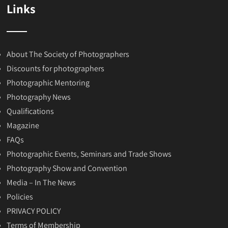
Links
About The Society of Photographers
Discounts for photographers
Photographic Mentoring
Photography News
Qualifications
Magazine
FAQs
Photographic Events, Seminars and Trade Shows
Photography Show and Convention
Media – In The News
Policies
PRIVACY POLICY
Terms of Membership