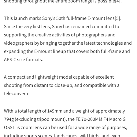
shooting throughout the entire zoom range is possible[4].
This launch marks Sony’s 50th full-frame E-mount lens[5].
Since the very first lens, Sony has remained committed to
supporting the creative activities of photographers and
videographers by bringing together the latest technologies and
expanding the E-mount lineup that covers both full-frame and
APS-C size formats.
A compact and lightweight model capable of excellent
shooting from distant to close-up, and compatible with a
teleconverter
With a total length of 149mm and a weight of approximately
794g (excluding tripod mount), the FE 70-200MM F4 Macro G
OSS II is zoom lens can be used for a wide range of purposes,
including sports scenes, landscapes, wild birds, and even