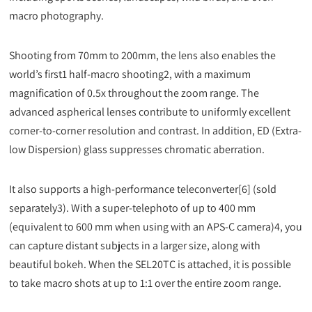
macro photography.
Shooting from 70mm to 200mm, the lens also enables the
world’s first1 half-macro shooting2, with a maximum
magnification of 0.5x throughout the zoom range. The
advanced aspherical lenses contribute to uniformly excellent
corner-to-corner resolution and contrast. In addition, ED (Extra-
low Dispersion) glass suppresses chromatic aberration.
It also supports a high-performance teleconverter[6] (sold
separately3). With a super-telephoto of up to 400 mm
(equivalent to 600 mm when using with an APS-C camera)4, you
can capture distant subjects in a larger size, along with
beautiful bokeh. When the SEL20TC is attached, it is possible
to take macro shots at up to 1:1 over the entire zoom range.