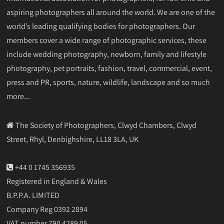
aspiring photographers all around the world. We are one of the
world’s leading qualifying bodies for photographers. Our
members cover a wide range of photographic services, these
include wedding photography, newborn, family and lifestyle
photography, pet portraits, fashion, travel, commercial, event,
press and PR, sports, nature, wildlife, landscape and so much
more...
The Society of Photographers, Clwyd Chambers, Clwyd
Street, Rhyl, Denbighshire, LL18 3LA, UK
+44 0 1745 356935
Registered in England & Wales
B.P.P.A. LIMITED
Company Reg 0392 2894
VAT number 790 4289 05