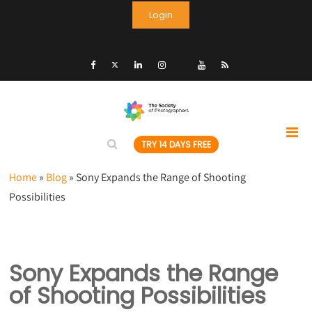
Login
TRY 14 DAYS FREE
Home
»
Blog
»
Sony Expands the Range of Shooting
Possibilities
Sony Expands the Range
of Shooting Possibilities