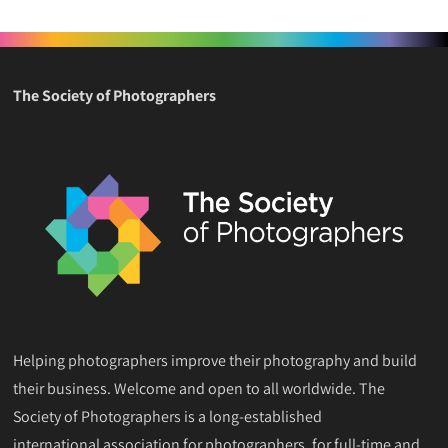
The Society of Photographers
Helping photographers improve their photography and build
their business. Welcome and open to all worldwide. The
Society of Photographers is a long-established
international association for photographers, for full-time and