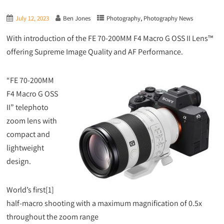
,
July 12, 2023
Ben Jones
Photography
Photography News
With introduction of the FE 70-200MM F4 Macro G OSS II Lens™
offering Supreme Image Quality and AF Performance.
“FE 70-200MM
F4 Macro G OSS
II” telephoto
zoom lens with
compact and
lightweight
design.
World’s first[1]
half-macro shooting with a maximum magnification of 0.5x
throughout the zoom range