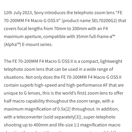
12th July 2023, Sony introduces the telephoto zoom lens “FE
70-200MM F4 Macro G OSS II” (product name SEL70200G2) that
covers focal lengths from 70mm to 200mm with an F4
maximum aperture, compatible with 35mm full-frame α™
(Alpha™) E-mount series.
The FE 70-200MM F4 Macro G OSS II is a compact, lightweight
telephoto zoom lens that can be used in a wide range of
situations. Not only does the FE 70-200MM F4 Macro G OSS II
contain superb high-speed and high-performance AF that are
unique to G lenses, this is the world’s first1 zoom lens to offer
half macro capability throughout the zoom range, with a
maximum magnification of 0.5x[2] throughout. In addition,
with a teleconverter (sold separately[3]), super-telephoto
shooting up to 400mm and life-size 1:1 magnification macro