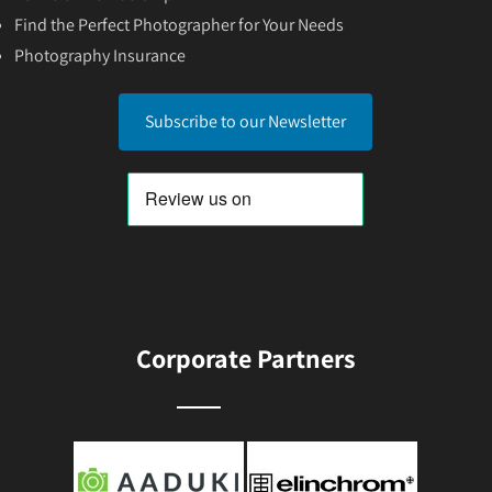
Find the Perfect Photographer for Your Needs
Photography Insurance
Subscribe to our Newsletter
Corporate Partners