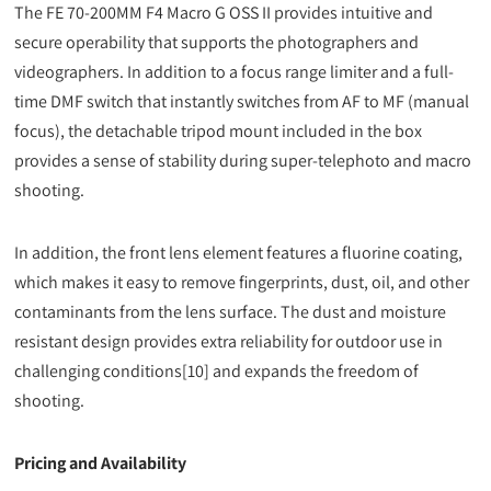
The FE 70-200MM F4 Macro G OSS II provides intuitive and
secure operability that supports the photographers and
videographers. In addition to a focus range limiter and a full-
time DMF switch that instantly switches from AF to MF (manual
focus), the detachable tripod mount included in the box
provides a sense of stability during super-telephoto and macro
shooting.
In addition, the front lens element features a fluorine coating,
which makes it easy to remove fingerprints, dust, oil, and other
contaminants from the lens surface. The dust and moisture
resistant design provides extra reliability for outdoor use in
challenging conditions[10] and expands the freedom of
shooting.
Pricing and Availability