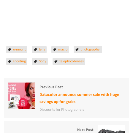
e-mount
lens
macro
photographer
shooting
Sony
telephoto lenses
Previous Post
Datacolor announce summer sale with huge
savings up for grabs
Discounts for Photographers
Next Post