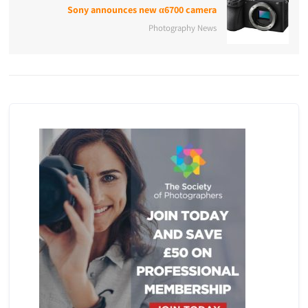
Sony announces new α6700 camera
Photography News