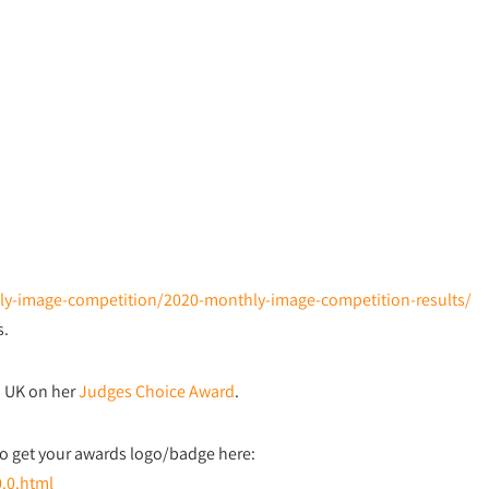
thly-image-competition/2020-monthly-image-competition-results/
s.
, UK on her
Judges Choice Award
.
o get your awards logo/badge here:
0.0.html