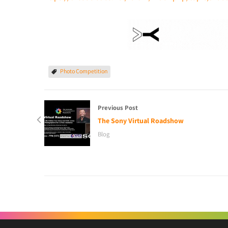
Photo Competition
Previous Post
The Sony Virtual Roadshow
Blog