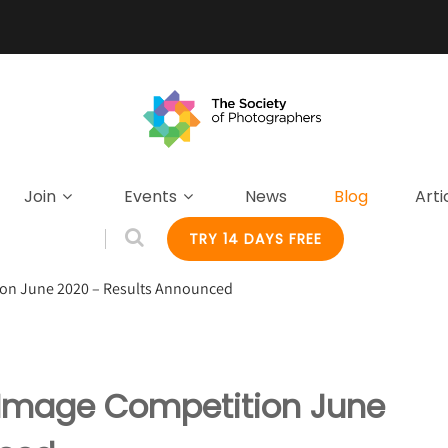
Join
Events
News
Blog
Arti
TRY 14 DAYS FREE
ion June 2020 – Results Announced
y Image Competition June