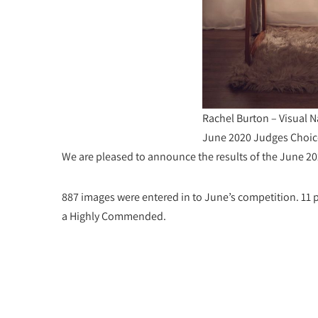
Rachel Burton – Visual N
June 2020 Judges Choic
We are pleased to announce the results of the June 2
887 images were entered in to June’s competition. 1
a Highly Commended.