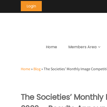
Login
Home
Members Area
Home
»
Blog
»
The Societies’ Monthly Image Competit
The Societies’ Monthl