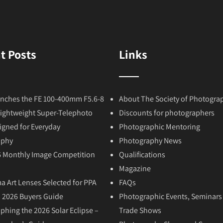
t Posts
Links
nches the FE 100-400mm F5.6-8
About The Society of Photogra
Lightweight Super-Telephoto
Discounts for photographers
igned for Everyday
Photographic Mentoring
aphy
Photography News
6 Monthly Image Competition
Qualifications
Magazine
a Art Lenses Selected for PPA
FAQs
 2026 Buyers Guide
Photographic Events, Seminars
phing the 2026 Solar Eclipse –
Trade Shows