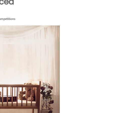
nced
ompetitions