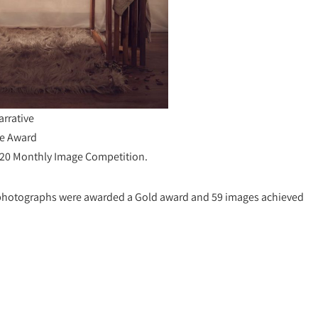
arrative
e Award
020 Monthly Image Competition.
1 photographs were awarded a Gold award and 59 images achieved