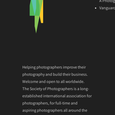
A Photog
Vanguard
Helping photographers improve their
photography and build their business.
Welcome and open to all worldwide.
The Society of Photographers is a long-
established international association for
photographers, for full-time and
aspiring photographers all around the