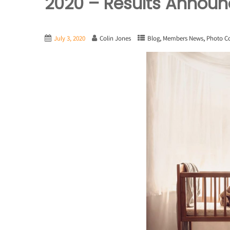
2020 – Results Annou
,
,
July 3, 2020
Colin Jones
Blog
Members News
Photo C