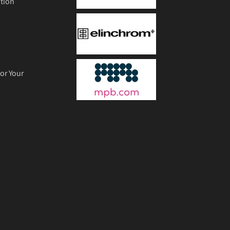
tion
or Your