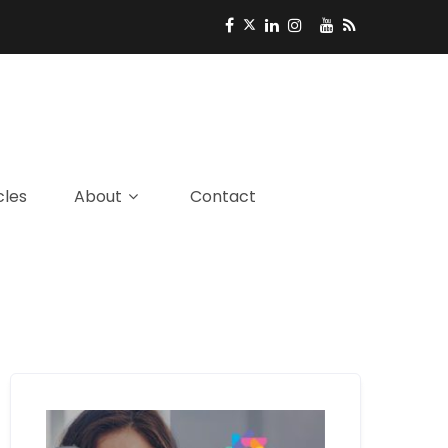
cles
About
Contact