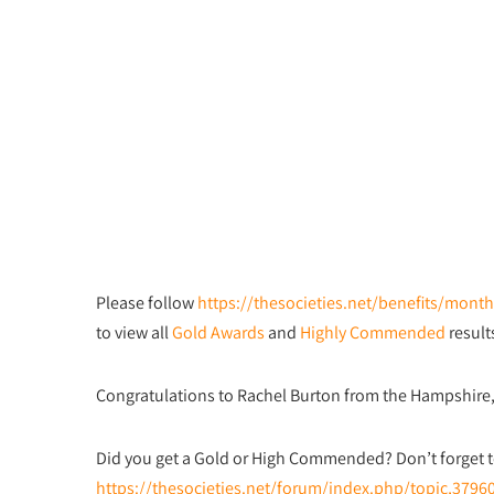
Please follow
https://thesocieties.net/benefits/mon
to view all
Gold Awards
and
Highly Commended
result
Congratulations to Rachel Burton from the Hampshire
Did you get a Gold or High Commended? Don’t forget t
https://thesocieties.net/forum/index.php/topic,3796