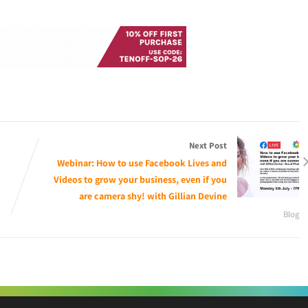
Next Post
Webinar: How to use Facebook Lives and
Videos to grow your business, even if you
are camera shy! with Gillian Devine
Blog