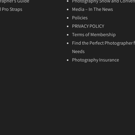
rapher’s Guide
Photography Show and Conven
 Pro Straps
Media – In The News
Policies
PRIVACY POLICY
Terms of Membership
Find the Perfect Photographer f
Needs
Photography Insurance