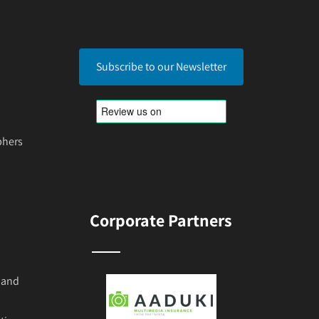
Subscribe to our Newsletter
phers
Corporate Partners
 and