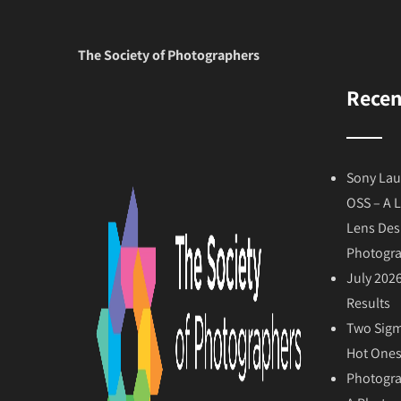
The Society of Photographers
Recen
Sony Lau
OSS – A 
Lens Des
Photogr
July 202
Results
Two Sigm
Hot Ones
Photogra