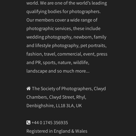
world. We are one of the world’s leading
qualifying bodies for photographers.
Our members cover a wide range of
photographic services, these include
wedding photography, newborn, family
and lifestyle photography, pet portraits,
fashion, travel, commercial, event, press
and PR, sports, nature, wildlife,
landscape and so much more...
The Society of Photographers, Clwyd
Chambers, Clwyd Street, Rhyl,
Denbighshire, LL18 3LA, UK
+44 0 1745 356935
Registered in England & Wales