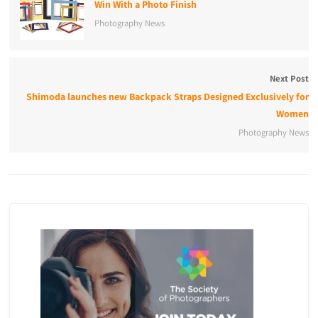
Win With a Photo Finish
Photography News
Next Post
Shimoda launches new Backpack Straps Designed Exclusively for
Women
Photography News