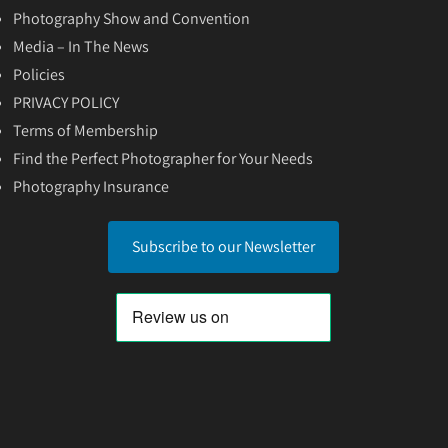
Photography Show and Convention
Media – In The News
Policies
PRIVACY POLICY
Terms of Membership
Find the Perfect Photographer for Your Needs
Photography Insurance
Subscribe to our Newsletter