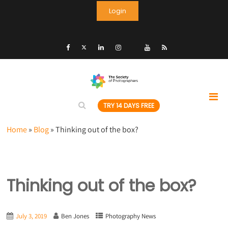
Login
TRY 14 DAYS FREE
Home
»
Blog
»
Thinking out of the box?
Thinking out of the box?
July 3, 2019
Ben Jones
Photography News