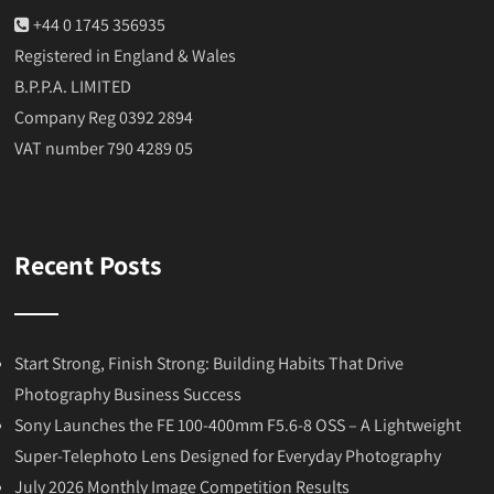
+44 0 1745 356935
Registered in England & Wales
B.P.P.A. LIMITED
Company Reg 0392 2894
VAT number 790 4289 05
Recent Posts
Start Strong, Finish Strong: Building Habits That Drive
Photography Business Success
Sony Launches the FE 100-400mm F5.6-8 OSS – A Lightweight
Super-Telephoto Lens Designed for Everyday Photography
July 2026 Monthly Image Competition Results