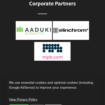
Corporate Partners
We use essential cookies and optional cookies (including
Google AdSense) to improve your experience.
Copyright © 2000 - 2026
The Society of Photographers |
View Privacy Policy
International Photography Organisation