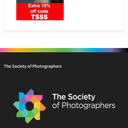
The Society of Photographers