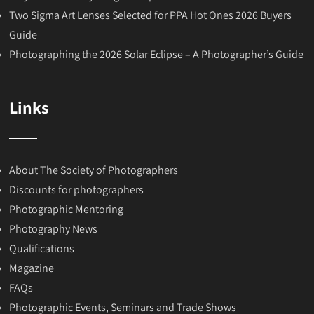
Two Sigma Art Lenses Selected for PPA Hot Ones 2026 Buyers
Guide
Photographing the 2026 Solar Eclipse – A Photographer’s Guide
Links
About The Society of Photographers
Discounts for photographers
Photographic Mentoring
Photography News
Qualifications
Magazine
FAQs
Photographic Events, Seminars and Trade Shows