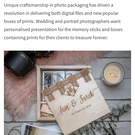
Unique craftsmanship in photo packaging has driven a
revolution in delivering both digital files and new popular
boxes of prints. Wedding and portrait photographers want
personalised presentation for the memory sticks and boxes
containing prints for their clients to treasure forever.