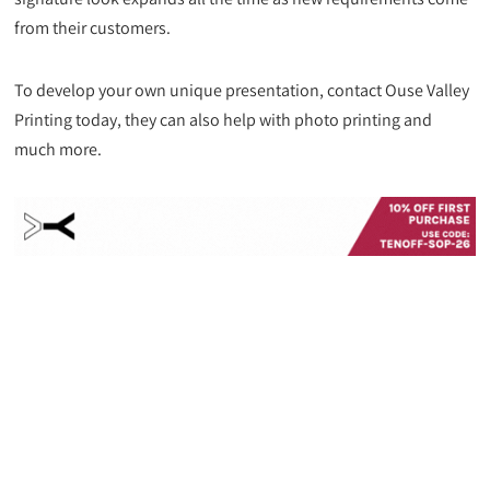
from their customers.
To develop your own unique presentation, contact Ouse Valley
Printing today, they can also help with photo printing and
much more.