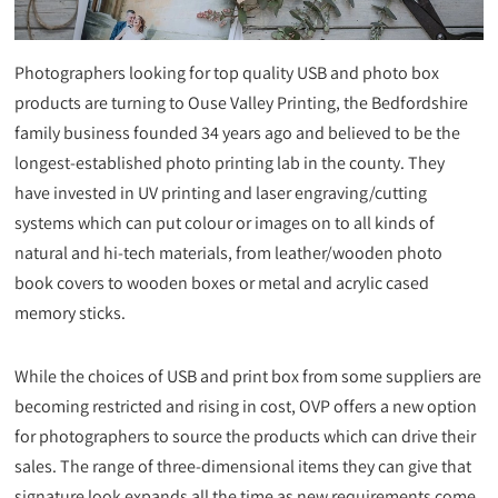
Photographers looking for top quality USB and photo box
products are turning to Ouse Valley Printing, the Bedfordshire
family business founded 34 years ago and believed to be the
longest-established photo printing lab in the county. They
have invested in UV printing and laser engraving/cutting
systems which can put colour or images on to all kinds of
natural and hi-tech materials, from leather/wooden photo
book covers to wooden boxes or metal and acrylic cased
memory sticks.
While the choices of USB and print box from some suppliers are
becoming restricted and rising in cost, OVP offers a new option
for photographers to source the products which can drive their
sales. The range of three-dimensional items they can give that
signature look expands all the time as new requirements come