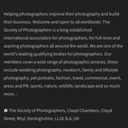
Helping photographers improve their photography and build
their business. Welcome and open to all worldwide. The
Society of Photographers is a long-established
international association for photographers, for full-time and
aspiring photographers all around the world. We are one of the
world’s leading qualifying bodies for photographers. Our
members cover a wide range of photographic services, these
include wedding photography, newborn, family and lifestyle
photography, pet portraits, fashion, travel, commercial, event,
press and PR, sports, nature, wildlife, landscape and so much
more...
The Society of Photographers, Clwyd Chambers, Clwyd
Street, Rhyl, Denbighshire, LL18 3LA, UK