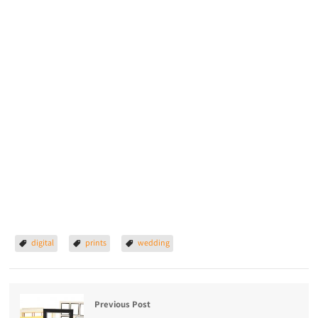
digital
prints
wedding
Previous Post