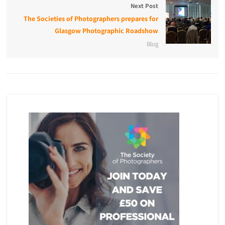
Next Post
The Societies of Photographers prepares for
Glasgow Photographic Roadshow
Blog