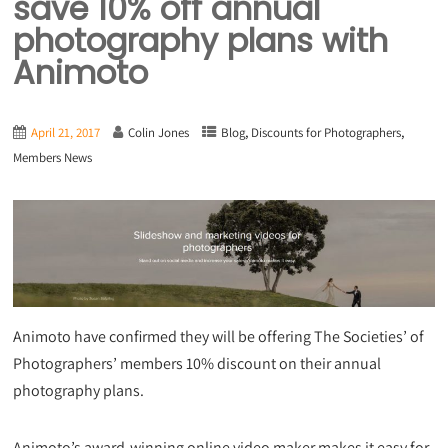
save 10% off annual
photography plans with
Animoto
,
,
April 21, 2017
Colin Jones
Blog
Discounts for Photographers
Members News
Animoto have confirmed they will be offering The Societies’ of
Photographers’ members 10% discount on their annual
photography plans.
Animoto’s award-winning online video maker makes it easy for