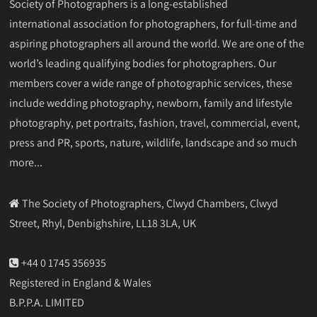
Society of Photographers is a long-established
international association for photographers, for full-time and
aspiring photographers all around the world. We are one of the
world’s leading qualifying bodies for photographers. Our
members cover a wide range of photographic services, these
include wedding photography, newborn, family and lifestyle
photography, pet portraits, fashion, travel, commercial, event,
press and PR, sports, nature, wildlife, landscape and so much
more...
The Society of Photographers, Clwyd Chambers, Clwyd
Street, Rhyl, Denbighshire, LL18 3LA, UK
+44 0 1745 356935
Registered in England & Wales
B.P.P.A. LIMITED