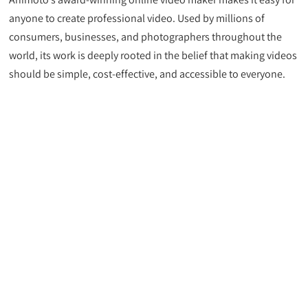
anyone to create professional video. Used by millions of
consumers, businesses, and photographers throughout the
world, its work is deeply rooted in the belief that making videos
should be simple, cost-effective, and accessible to everyone.