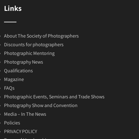
Links
About The Society of Photographers
Discounts for photographers
Photographic Mentoring
Photography News
Qualifications
Magazine
FAQs
Photographic Events, Seminars and Trade Shows
Photography Show and Convention
Media – In The News
Policies
PRIVACY POLICY