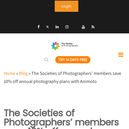
Login
TRY 14 DAYS FREE
Home
»
Blog
»
The Societies of Photographers’ members save
10% off annual photography plans with Animoto
The Societies of
Photographers’ members