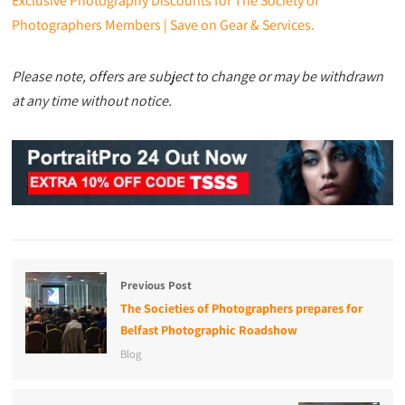
Exclusive Photography Discounts for The Society of
Photographers Members | Save on Gear & Services.
Please note, offers are subject to change or may be withdrawn
at any time without notice.
Previous Post
The Societies of Photographers prepares for
Belfast Photographic Roadshow
Blog