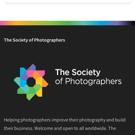
The Society of Photographers
Helping photographers improve their photography and build
their business. Welcome and open to all worldwide. The