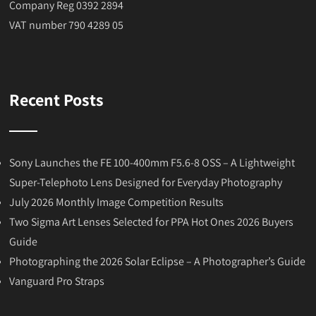
Company Reg 0392 2894
VAT number 790 4289 05
Recent Posts
Sony Launches the FE 100-400mm F5.6-8 OSS – A Lightweight
Super-Telephoto Lens Designed for Everyday Photography
July 2026 Monthly Image Competition Results
Two Sigma Art Lenses Selected for PPA Hot Ones 2026 Buyers
Guide
Photographing the 2026 Solar Eclipse – A Photographer’s Guide
Vanguard Pro Straps