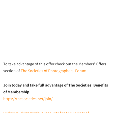
To take advantage of this offer check out the Members’ Offers
section of
The Societies of Photographers’ Forum.
Join today and take full advantage of The Societies’ Benefits
of Membership.
https://thesocieties.net/join/