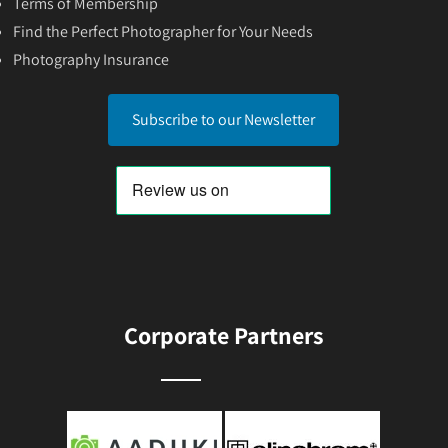
Terms of Membership
Find the Perfect Photographer for Your Needs
Photography Insurance
Subscribe to our Newsletter
Corporate Partners