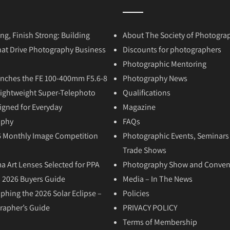
ong, Finish Strong: Building
About The Society of Photogra
hat Drive Photography Business
Discounts for photographers
Photographic Mentoring
nches the FE 100-400mm F5.6-8
Photography News
Lightweight Super-Telephoto
Qualifications
igned for Everyday
Magazine
aphy
FAQs
6 Monthly Image Competition
Photographic Events, Seminars
Trade Shows
a Art Lenses Selected for PPA
Photography Show and Conven
 2026 Buyers Guide
Media – In The News
phing the 2026 Solar Eclipse –
Policies
rapher’s Guide
PRIVACY POLICY
Terms of Membership