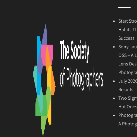
Start Str
Habits T
Success
Sony Lau
OSS – A 
Lens Des
Photogr
July 202
Results
Two Sigm
Hot Ones
Photogra
A Photog