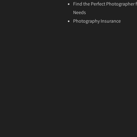
Find the Perfect Photographer f
Needs
Photography Insurance