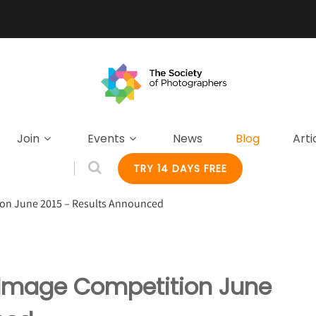
Join
Events
News
Blog
Arti
TRY 14 DAYS FREE
ion June 2015 – Results Announced
y Image Competition June