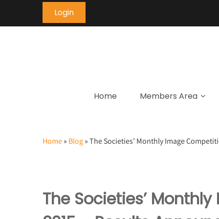
Login
Home
Members Area
Home
»
Blog
»
The Societies’ Monthly Image Competit
The Societies’ Monthl