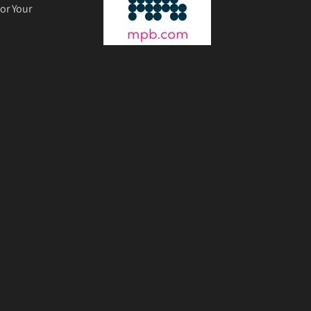
or Your