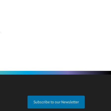
Subscribe to our Newsletter