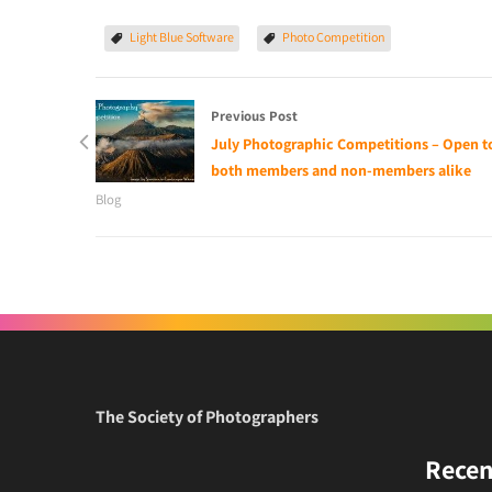
Light Blue Software
Photo Competition
Previous Post
July Photographic Competitions – Open t
both members and non-members alike
Blog
The Society of Photographers
Recen