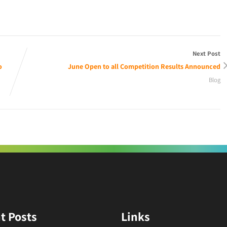
Next Post
o
June Open to all Competition Results Announced
Blog
t Posts
Links