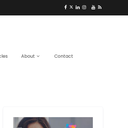
cles
About
Contact