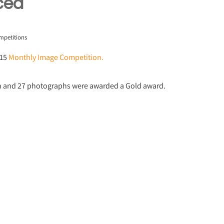
ced
mpetitions
015
Monthly Image Competition.
on and 27 photographs were awarded a Gold award.