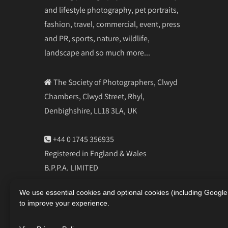
and lifestyle photography, pet portraits,
fashion, travel, commercial, event, press
and PR, sports, nature, wildlife,
landscape and so much more...
The Society of Photographers, Clwyd
Chambers, Clwyd Street, Rhyl,
Denbighshire, LL18 3LA, UK
+44 0 1745 356935
Registered in England & Wales
B.P.P.A. LIMITED
Company Reg 0392 2894
We use essential cookies and optional cookies (including Googl
VAT number 790 4289 05
to improve your experience.