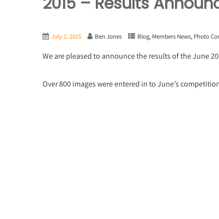
2015 – Results Announ
,
,
July 2, 2015
Ben Jones
Blog
Members News
Photo Co
We are pleased to announce the results of the June 2
Over 800 images were entered in to June’s competiti