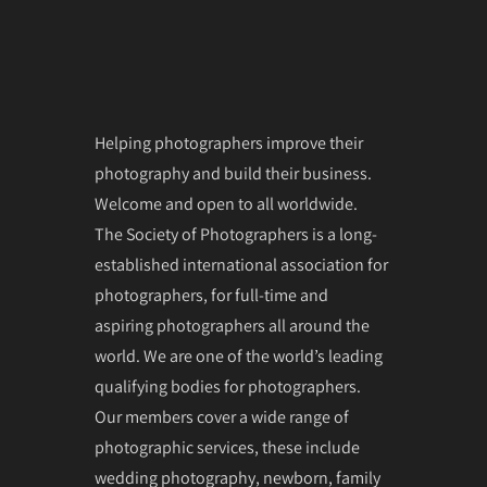
Helping photographers improve their
photography and build their business.
Welcome and open to all worldwide.
The Society of Photographers is a long-
established international association for
photographers, for full-time and
aspiring photographers all around the
world. We are one of the world’s leading
qualifying bodies for photographers.
Our members cover a wide range of
photographic services, these include
wedding photography, newborn, family