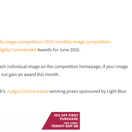
thly-image-competition/2015-monthly-image-competition-
Highly Commended
Awards for June 2015.
each individual image on the competition homepage, if your image
did not gain an award this month.
th’s
Judges Choice Award
winning prizes sponsored by Light Blue