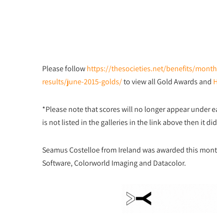
Please follow
https://thesocieties.net/benefits/mon
results/june-2015-golds/
to view all Gold Awards and
*Please note that scores will no longer appear under 
is not listed in the galleries in the link above then it 
Seamus Costelloe from Ireland was awarded this mon
Software, Colorworld Imaging and Datacolor.