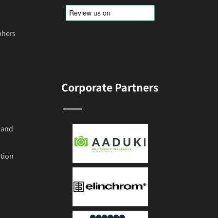
phers
Corporate Partners
 and
tion