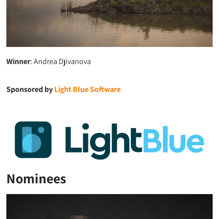
Winner
: Andrea Djivanova
Sponsored by
Light Blue Software
Nominees