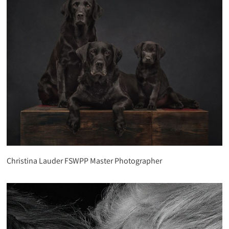
Christina Lauder FSWPP Master Photographer