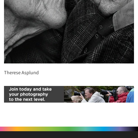
Therese Asplund