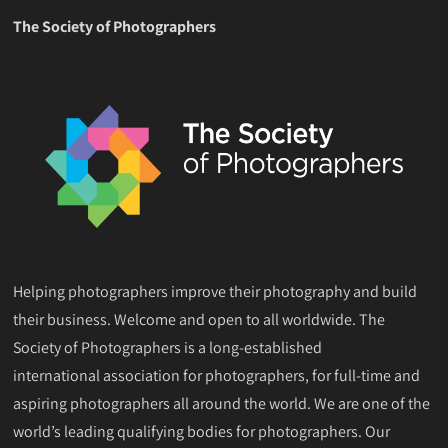
The Society of Photographers
Helping photographers improve their photography and build
their business. Welcome and open to all worldwide. The
Society of Photographers is a long-established
international association for photographers, for full-time and
aspiring photographers all around the world. We are one of the
world’s leading qualifying bodies for photographers. Our