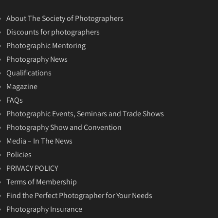
About The Society of Photographers
Discounts for photographers
Photographic Mentoring
Photography News
Qualifications
Magazine
FAQs
Photographic Events, Seminars and Trade Shows
Photography Show and Convention
Media – In The News
Policies
PRIVACY POLICY
Terms of Membership
Find the Perfect Photographer for Your Needs
Photography Insurance