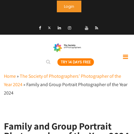
Login
TRY 14 DAYS FREE
Home
»
The Society of Photographers’ Photographer of the
Year 2024
»
Family and Group Portrait Photographer of the Year
2024
Family and Group Portrait