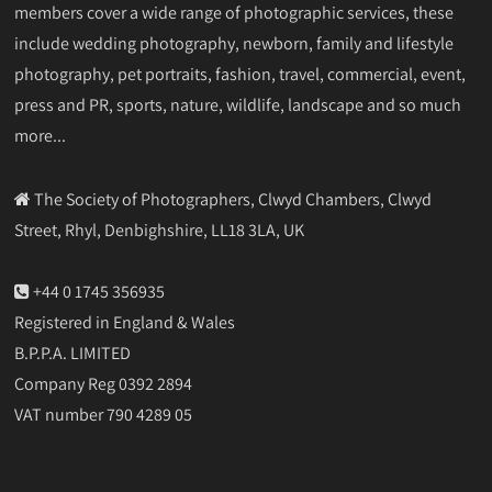
members cover a wide range of photographic services, these
include wedding photography, newborn, family and lifestyle
photography, pet portraits, fashion, travel, commercial, event,
press and PR, sports, nature, wildlife, landscape and so much
more...
The Society of Photographers, Clwyd Chambers, Clwyd
Street, Rhyl, Denbighshire, LL18 3LA, UK
+44 0 1745 356935
Registered in England & Wales
B.P.P.A. LIMITED
Company Reg 0392 2894
VAT number 790 4289 05