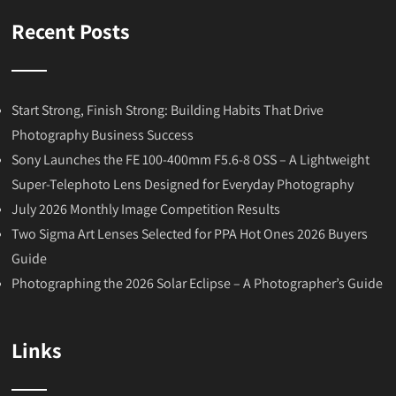
Recent Posts
Start Strong, Finish Strong: Building Habits That Drive
Photography Business Success
Sony Launches the FE 100-400mm F5.6-8 OSS – A Lightweight
Super-Telephoto Lens Designed for Everyday Photography
July 2026 Monthly Image Competition Results
Two Sigma Art Lenses Selected for PPA Hot Ones 2026 Buyers
Guide
Photographing the 2026 Solar Eclipse – A Photographer’s Guide
Links