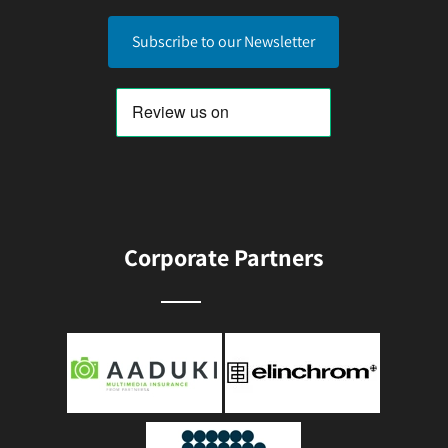
Subscribe to our Newsletter
Corporate Partners