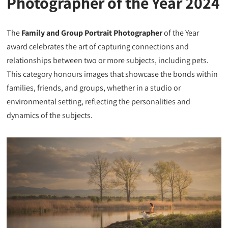
Photographer of the Year 2024
The
Family and Group Portrait Photographer
of the Year
award celebrates the art of capturing connections and
relationships between two or more subjects, including pets.
This category honours images that showcase the bonds within
families, friends, and groups, whether in a studio or
environmental setting, reflecting the personalities and
dynamics of the subjects.