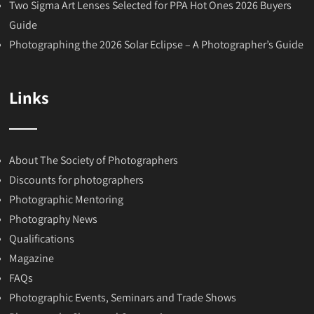
Two Sigma Art Lenses Selected for PPA Hot Ones 2026 Buyers
Guide
Photographing the 2026 Solar Eclipse – A Photographer’s Guide
Links
About The Society of Photographers
Discounts for photographers
Photographic Mentoring
Photography News
Qualifications
Magazine
FAQs
Photographic Events, Seminars and Trade Shows