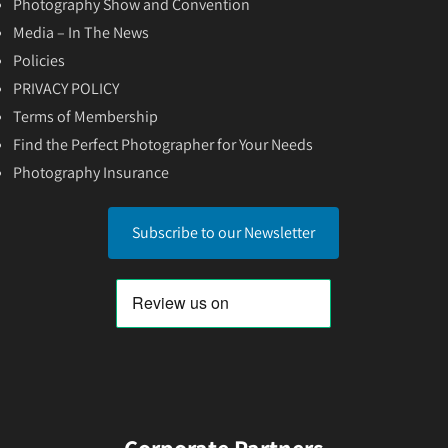
Photography Show and Convention
Media – In The News
Policies
PRIVACY POLICY
Terms of Membership
Find the Perfect Photographer for Your Needs
Photography Insurance
Subscribe to our Newsletter