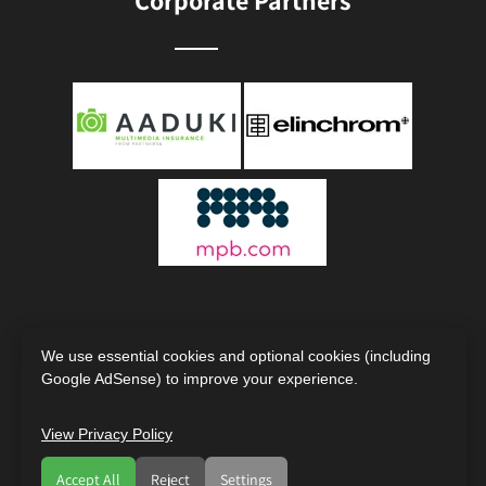
Corporate Partners
We use essential cookies and optional cookies (including
Google AdSense) to improve your experience.
View Privacy Policy
Copyright © 2000 - 2026
The Society of Photographers |
International Photography Organisation
Accept All
Reject
Settings