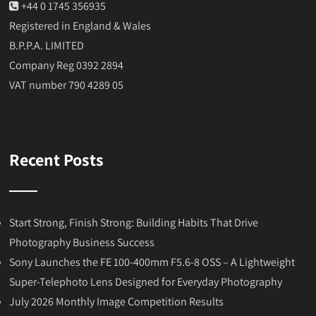
+44 0 1745 356935
Registered in England & Wales
B.P.P.A. LIMITED
Company Reg 0392 2894
VAT number 790 4289 05
Recent Posts
Start Strong, Finish Strong: Building Habits That Drive
Photography Business Success
Sony Launches the FE 100-400mm F5.6-8 OSS – A Lightweight
Super-Telephoto Lens Designed for Everyday Photography
July 2026 Monthly Image Competition Results