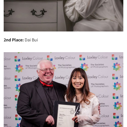
2nd Place:
Dai Bui