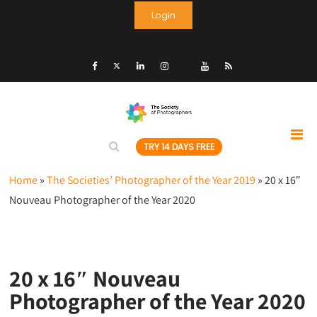
Login
TRY 14 DAYS FREE
Home
»
The Societies’ Photographer of the Year 2019
»
20 x 16″
Nouveau Photographer of the Year 2020
20 x 16″ Nouveau
Photographer of the Year 2020