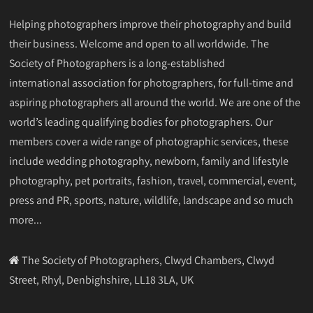
Helping photographers improve their photography and build
their business. Welcome and open to all worldwide. The
Society of Photographers is a long-established
international association for photographers, for full-time and
aspiring photographers all around the world. We are one of the
world’s leading qualifying bodies for photographers. Our
members cover a wide range of photographic services, these
include wedding photography, newborn, family and lifestyle
photography, pet portraits, fashion, travel, commercial, event,
press and PR, sports, nature, wildlife, landscape and so much
more...
The Society of Photographers, Clwyd Chambers, Clwyd
Street, Rhyl, Denbighshire, LL18 3LA, UK