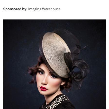
Sponsored by:
Imaging Warehouse