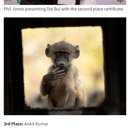
Phil Jones presenting Dai Bui with the second place certificate.
3rd Place:
Ankit Kumar