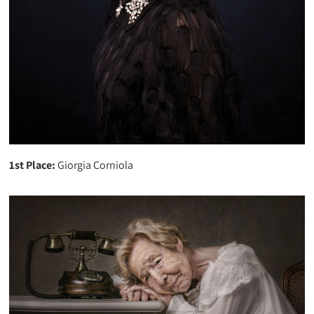
1st Place:
Giorgia Corniola