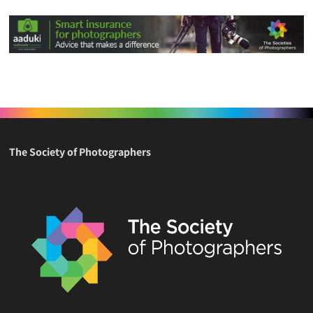
The Society of Photographers