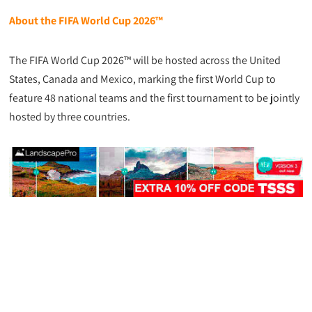
About the FIFA World Cup 2026™
The FIFA World Cup 2026™ will be hosted across the United
States, Canada and Mexico, marking the first World Cup to
feature 48 national teams and the first tournament to be jointly
hosted by three countries.