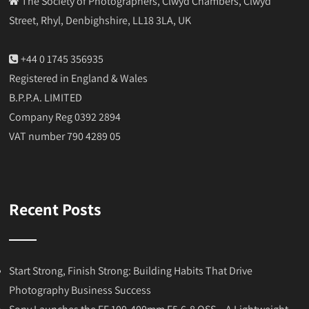
The Society of Photographers, Clwyd Chambers, Clwyd
Street, Rhyl, Denbighshire, LL18 3LA, UK
+44 0 1745 356935
Registered in England & Wales
B.P.P.A. LIMITED
Company Reg 0392 2894
VAT number 790 4289 05
Recent Posts
Start Strong, Finish Strong: Building Habits That Drive
Photography Business Success