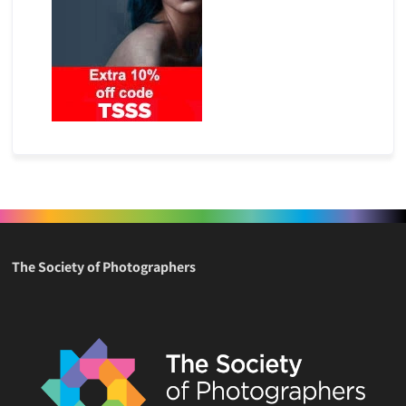
The Society of Photographers