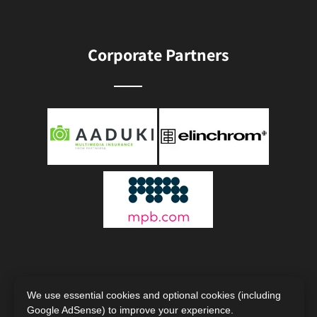
Corporate Partners
We use essential cookies and optional cookies (including
Google AdSense) to improve your experience.