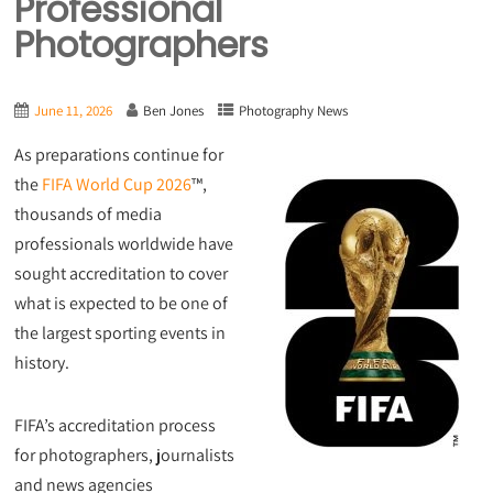
Professional
Photographers
June 11, 2026
Ben Jones
Photography News
As preparations continue for
the
FIFA World Cup 2026
™,
thousands of media
professionals worldwide have
sought accreditation to cover
what is expected to be one of
the largest sporting events in
history.
FIFA’s accreditation process
for photographers, journalists
and news agencies