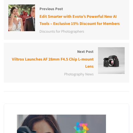
Previous Post
Edit Smarter with Evoto’s Powerful New AI
Tools – Exclusive 15% Discount for Members
Discounts for Photographers
Next Post
Viltrox Launches AF 28mm F4.5 Chip L-mount
Lens
Photography News