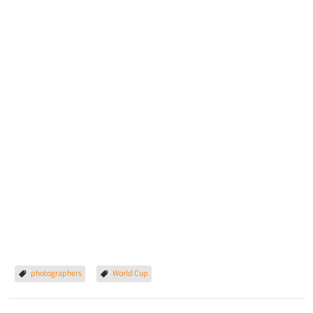
photographers
World Cup