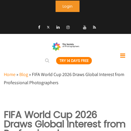
Login
TRY 14 DAYS FREE
Home
»
Blog
»
FIFA World Cup 2026 Draws Global Interest from
Professional Photographers
FIFA World Cup 2026
Draws Global Interest from