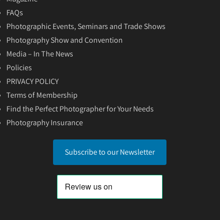
FAQs
Photographic Events, Seminars and Trade Shows
Photography Show and Convention
Media – In The News
Policies
PRIVACY POLICY
Terms of Membership
Find the Perfect Photographer for Your Needs
Photography Insurance
Subscribe to our Newsletter