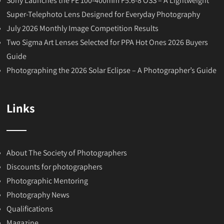
Sony Launches the FE 100-400mm F5.6-8 OSS – A Lightweight
Super-Telephoto Lens Designed for Everyday Photography
July 2026 Monthly Image Competition Results
Two Sigma Art Lenses Selected for PPA Hot Ones 2026 Buyers
Guide
Photographing the 2026 Solar Eclipse – A Photographer’s Guide
Links
About The Society of Photographers
Discounts for photographers
Photographic Mentoring
Photography News
Qualifications
Magazine