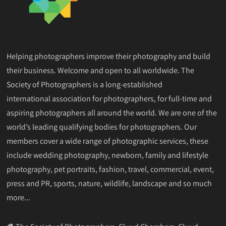
Helping photographers improve their photography and build
their business. Welcome and open to all worldwide. The
Society of Photographers is a long-established
international association for photographers, for full-time and
aspiring photographers all around the world. We are one of the
world’s leading qualifying bodies for photographers. Our
members cover a wide range of photographic services, these
include wedding photography, newborn, family and lifestyle
photography, pet portraits, fashion, travel, commercial, event,
press and PR, sports, nature, wildlife, landscape and so much
more...