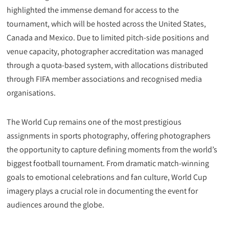
highlighted the immense demand for access to the
tournament, which will be hosted across the United States,
Canada and Mexico. Due to limited pitch-side positions and
venue capacity, photographer accreditation was managed
through a quota-based system, with allocations distributed
through FIFA member associations and recognised media
organisations.
The World Cup remains one of the most prestigious
assignments in sports photography, offering photographers
the opportunity to capture defining moments from the world’s
biggest football tournament. From dramatic match-winning
goals to emotional celebrations and fan culture, World Cup
imagery plays a crucial role in documenting the event for
audiences around the globe.