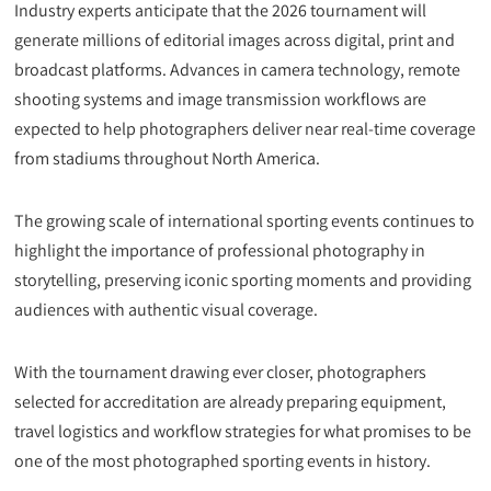
Industry experts anticipate that the 2026 tournament will
generate millions of editorial images across digital, print and
broadcast platforms. Advances in camera technology, remote
shooting systems and image transmission workflows are
expected to help photographers deliver near real-time coverage
from stadiums throughout North America.
The growing scale of international sporting events continues to
highlight the importance of professional photography in
storytelling, preserving iconic sporting moments and providing
audiences with authentic visual coverage.
With the tournament drawing ever closer, photographers
selected for accreditation are already preparing equipment,
travel logistics and workflow strategies for what promises to be
one of the most photographed sporting events in history.