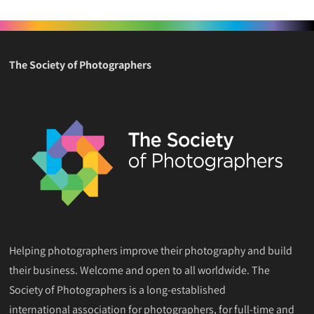
The Society of Photographers
Helping photographers improve their photography and build
their business. Welcome and open to all worldwide. The
Society of Photographers is a long-established
international association for photographers, for full-time and