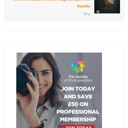
Results
Blog