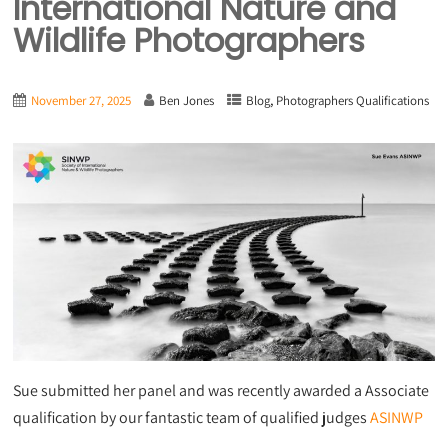
International Nature and
Wildlife Photographers
,
November 27, 2025
Ben Jones
Blog
Photographers Qualifications
Sue submitted her panel and was recently awarded a Associate
qualification by our fantastic team of qualified judges
ASINWP