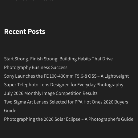
Recent Posts
Start Strong, Finish Strong: Building Habits That Drive
Photography Business Success
Sony Launches the FE 100-400mm F5.6-8 OSS – A Lightweight
Super-Telephoto Lens Designed for Everyday Photography
July 2026 Monthly Image Competition Results
Two Sigma Art Lenses Selected for PPA Hot Ones 2026 Buyers
Guide
Photographing the 2026 Solar Eclipse – A Photographer’s Guide