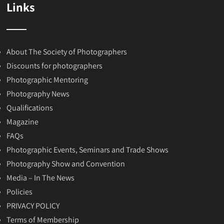
Links
About The Society of Photographers
Discounts for photographers
Photographic Mentoring
Photography News
Qualifications
Magazine
FAQs
Photographic Events, Seminars and Trade Shows
Photography Show and Convention
Media – In The News
Policies
PRIVACY POLICY
Terms of Membership