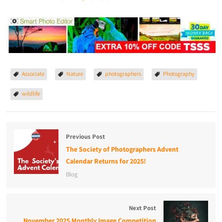
Associate
Nature
photographers
Photography
wildlife
Previous Post
The Society of Photographers Advent
Calendar Returns for 2025!
Blog
Next Post
November 2025 Monthly Image Competition