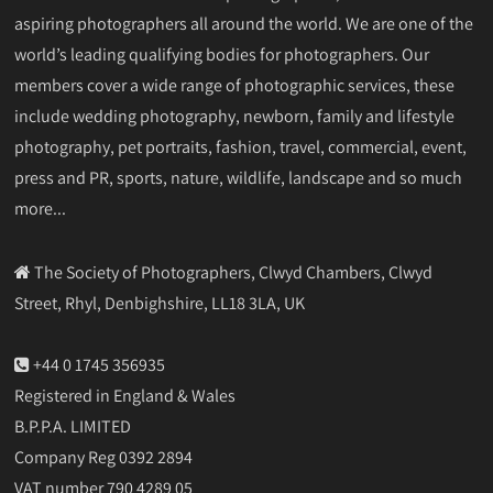
aspiring photographers all around the world. We are one of the
world’s leading qualifying bodies for photographers. Our
members cover a wide range of photographic services, these
include wedding photography, newborn, family and lifestyle
photography, pet portraits, fashion, travel, commercial, event,
press and PR, sports, nature, wildlife, landscape and so much
more...
The Society of Photographers, Clwyd Chambers, Clwyd
Street, Rhyl, Denbighshire, LL18 3LA, UK
+44 0 1745 356935
Registered in England & Wales
B.P.P.A. LIMITED
Company Reg 0392 2894
VAT number 790 4289 05