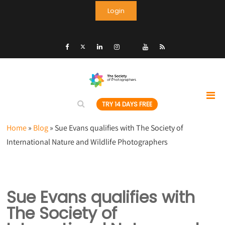
Login
TRY 14 DAYS FREE
Home
»
Blog
»
Sue Evans qualifies with The Society of
International Nature and Wildlife Photographers
Sue Evans qualifies with
The Society of