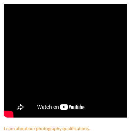
Learn about our photography qualifications.