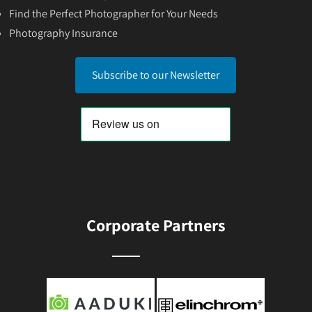
Find the Perfect Photographer for Your Needs
Photography Insurance
Subscribe to our Newsletter
Corporate Partners