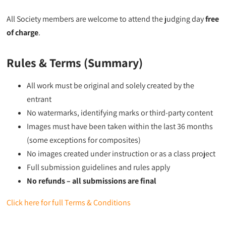
All Society members are welcome to attend the judging day
free
of charge
.
Rules & Terms (Summary)
All work must be original and solely created by the
entrant
No watermarks, identifying marks or third-party content
Images must have been taken within the last 36 months
(some exceptions for composites)
No images created under instruction or as a class project
Full submission guidelines and rules apply
No refunds – all submissions are final
Click here for full Terms & Conditions