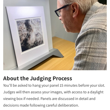
About the Judging Process
You’ll be asked to hang your panel 15 minutes before your slot.
Judges will then assess your images, with access to a daylight
viewing box if needed. Panels are discussed in detail and
decisions made following careful deliberation.