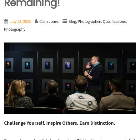
Remaining!
,
,
July 28, 2025
Colin Jones
Blog
Photographers Qualifications
Photography
Challenge Yourself. Inspire Others. Earn Distinction.