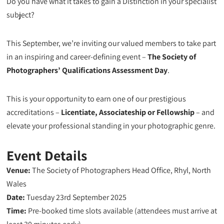
Do you have what it takes to gain a Distinction in your specialist
subject?
This September, we’re inviting our valued members to take part
in an inspiring and career-defining event –
The Society of
Photographers’ Qualifications Assessment Day
.
This is your opportunity to earn one of our prestigious
accreditations –
Licentiate, Associateship or Fellowship
– and
elevate your professional standing in your photographic genre.
Event Details
Venue:
The Society of Photographers Head Office, Rhyl, North
Wales
Date:
Tuesday 23rd September 2025
Time:
Pre-booked time slots available (attendees must arrive at