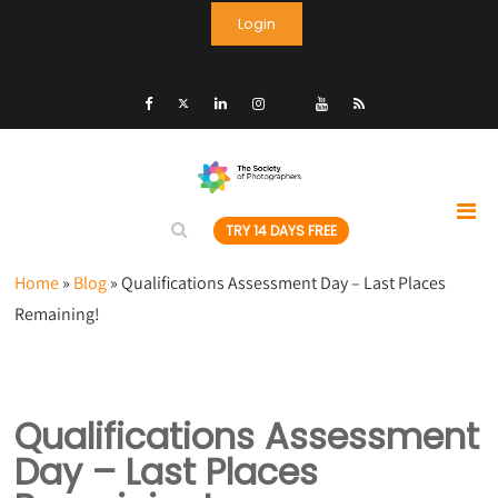
Login
TRY 14 DAYS FREE
Home
»
Blog
»
Qualifications Assessment Day – Last Places
Remaining!
Qualifications Assessment
Day – Last Places