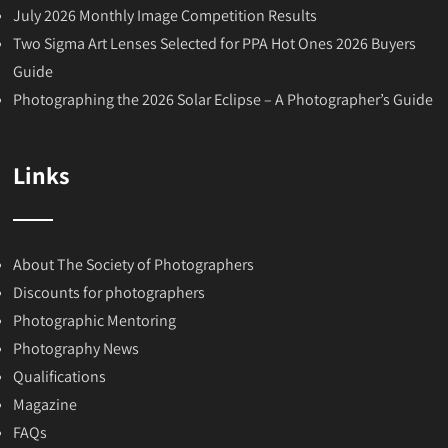
July 2026 Monthly Image Competition Results
Two Sigma Art Lenses Selected for PPA Hot Ones 2026 Buyers
Guide
Photographing the 2026 Solar Eclipse – A Photographer’s Guide
Links
About The Society of Photographers
Discounts for photographers
Photographic Mentoring
Photography News
Qualifications
Magazine
FAQs