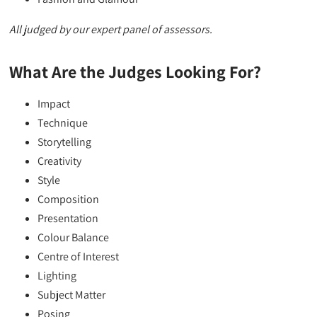
All judged by our expert panel of assessors.
What Are the Judges Looking For?
Impact
Technique
Storytelling
Creativity
Style
Composition
Presentation
Colour Balance
Centre of Interest
Lighting
Subject Matter
Posing