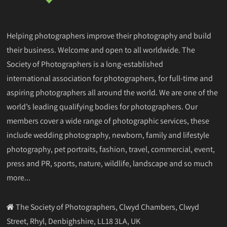
Helping photographers improve their photography and build
their business. Welcome and open to all worldwide. The
Society of Photographers is a long-established
international association for photographers, for full-time and
aspiring photographers all around the world. We are one of the
world’s leading qualifying bodies for photographers. Our
members cover a wide range of photographic services, these
include wedding photography, newborn, family and lifestyle
photography, pet portraits, fashion, travel, commercial, event,
press and PR, sports, nature, wildlife, landscape and so much
more...
The Society of Photographers, Clwyd Chambers, Clwyd
Street, Rhyl, Denbighshire, LL18 3LA, UK