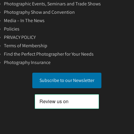
Photographic Events, Seminars and Trade Shows
Photography Show and Convention
Media – In The News
Policies
PRIVACY POLICY
Terms of Membership
Find the Perfect Photographer for Your Needs
Photography Insurance
Subscribe to our Newsletter