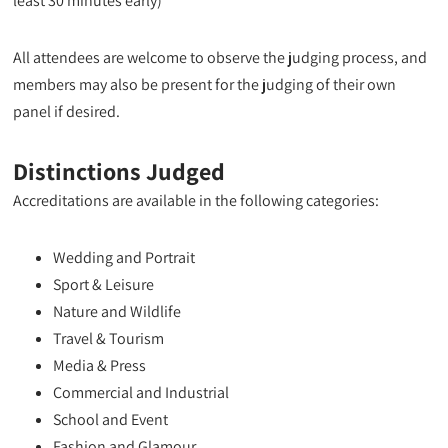
least 30 minutes early)
All attendees are welcome to observe the judging process, and
members may also be present for the judging of their own
panel if desired.
Distinctions Judged
Accreditations are available in the following categories:
Wedding and Portrait
Sport & Leisure
Nature and Wildlife
Travel & Tourism
Media & Press
Commercial and Industrial
School and Event
Fashion and Glamour