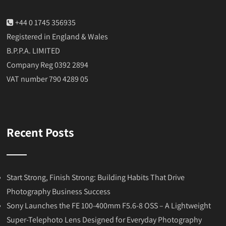
+44 0 1745 356935
Registered in England & Wales
B.P.P.A. LIMITED
Company Reg 0392 2894
VAT number 790 4289 05
Recent Posts
Start Strong, Finish Strong: Building Habits That Drive
Photography Business Success
Sony Launches the FE 100-400mm F5.6-8 OSS – A Lightweight
Super-Telephoto Lens Designed for Everyday Photography