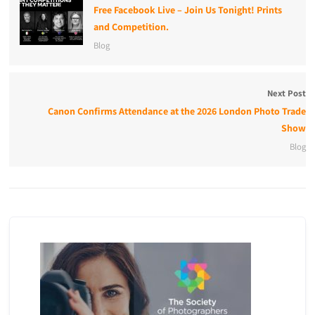
Free Facebook Live – Join Us Tonight! Prints
and Competition.
Blog
Next Post
Canon Confirms Attendance at the 2026 London Photo Trade
Show
Blog