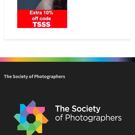
The Society of Photographers