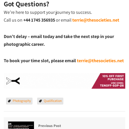
Got Questions?
We’re here to support your journey to success.
Call us on
+44 1745 356935
or email
terrie@thesocieties.net
Don’t delay – email today and take the next step in your
photographic career.
To book your time slot, please email
terrie@thesocieties.net
Photography
Qualification
Previous Post