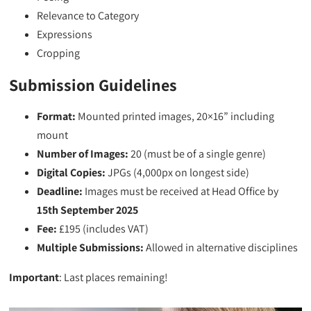
Relevance to Category
Expressions
Cropping
Submission Guidelines
Format:
Mounted printed images, 20×16” including
mount
Number of Images:
20 (must be of a single genre)
Digital Copies:
JPGs (4,000px on longest side)
Deadline:
Images must be received at Head Office by
15th September 2025
Fee:
£195 (includes VAT)
Multiple Submissions:
Allowed in alternative disciplines
Important
: Last places remaining!