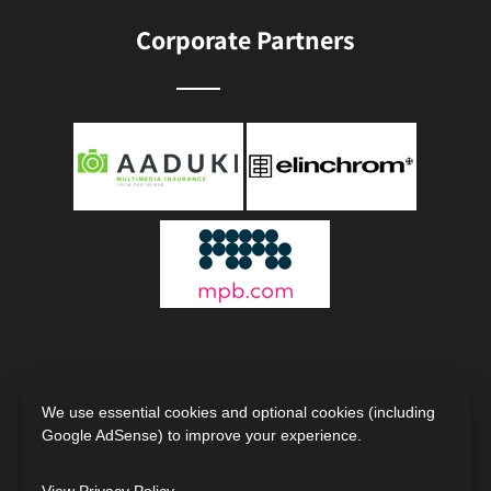
Corporate Partners
We use essential cookies and optional cookies (including
Google AdSense) to improve your experience.
Copyright © 2000 - 2026
The Society of Photographers |