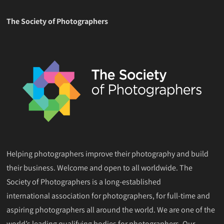
The Society of Photographers
Helping photographers improve their photography and build
their business. Welcome and open to all worldwide. The
Society of Photographers is a long-established
international association for photographers, for full-time and
aspiring photographers all around the world. We are one of the
world’s leading qualifying bodies for photographers. Our