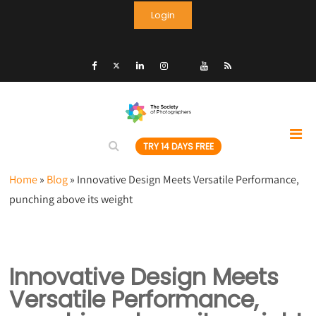
Login
TRY 14 DAYS FREE
Home
»
Blog
»
Innovative Design Meets Versatile Performance,
punching above its weight
Innovative Design Meets
Versatile Performance,