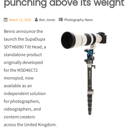
punching above its weight
March 12, 2025
Ben Jones
Photography News
Benro announce the
launch the SupaDupa
SDTH6090 Tilt Head, a
standalone product
originally developed
for the MSD46C72
monopod, now
available as an
independent solution
for photographers,
videographers, and
content creators
across the United Kingdom.