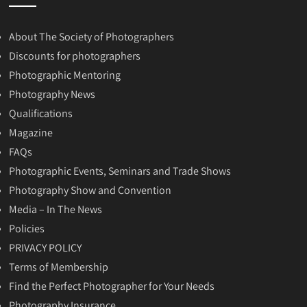
About The Society of Photographers
Discounts for photographers
Photographic Mentoring
Photography News
Qualifications
Magazine
FAQs
Photographic Events, Seminars and Trade Shows
Photography Show and Convention
Media – In The News
Policies
PRIVACY POLICY
Terms of Membership
Find the Perfect Photographer for Your Needs
Photography Insurance