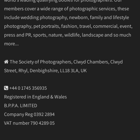
members cover a wide range of photographic services, these
include wedding photography, newborn, family and lifestyle
photography, pet portraits, fashion, travel, commercial, event,
press and PR, sports, nature, wildlife, landscape and so much
more...
The Society of Photographers, Clwyd Chambers, Clwyd
Street, Rhyl, Denbighshire, LL18 3LA, UK
+44 0 1745 356935
Registered in England & Wales
B.P.P.A. LIMITED
Company Reg 0392 2894
VAT number 790 4289 05