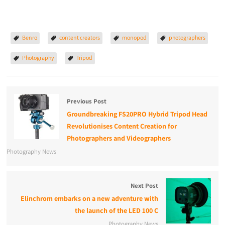
Benro
content creators
monopod
photographers
Photography
Tripod
Previous Post
Groundbreaking FS20PRO Hybrid Tripod Head
Revolutionises Content Creation for
Photographers and Videographers
Photography News
Next Post
Elinchrom embarks on a new adventure with
the launch of the LED 100 C
Photography News