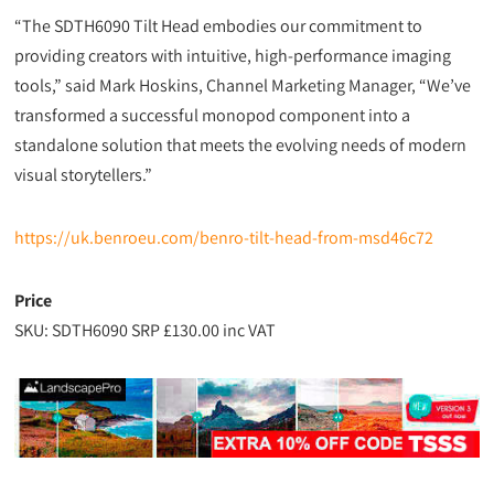
“The SDTH6090 Tilt Head embodies our commitment to
providing creators with intuitive, high-performance imaging
tools,” said Mark Hoskins, Channel Marketing Manager, “We’ve
transformed a successful monopod component into a
standalone solution that meets the evolving needs of modern
visual storytellers.”
https://uk.benroeu.com/benro-tilt-head-from-msd46c72
Price
SKU: SDTH6090 SRP £130.00 inc VAT