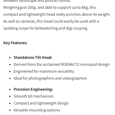
between landscape and portrait format.
Weighing just 350g. and able to support up to 8kg, this
compact and lightweight head really punches above its weight.
As well as cameras, this head could easily be used with a
spotting scope for birdwatching and digi-scoping
Key Features:
Standalone Tilt Head:
Derived from the acclaimed MSD46C72 monopod design
Engineered for maximum versatility
Ideal for photographers and videographers
Precision Engineering:
Smooth tilt mechanism
Compact and lightweight design
Versatile mounting options