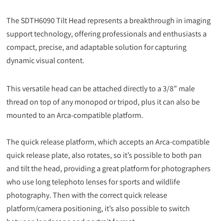
The SDTH6090 Tilt Head represents a breakthrough in imaging
support technology, offering professionals and enthusiasts a
compact, precise, and adaptable solution for capturing
dynamic visual content.
This versatile head can be attached directly to a 3/8” male
thread on top of any monopod or tripod, plus it can also be
mounted to an Arca-compatible platform.
The quick release platform, which accepts an Arca-compatible
quick release plate, also rotates, so it’s possible to both pan
and tilt the head, providing a great platform for photographers
who use long telephoto lenses for sports and wildlife
photography. Then with the correct quick release
platform/camera positioning, it’s also possible to switch