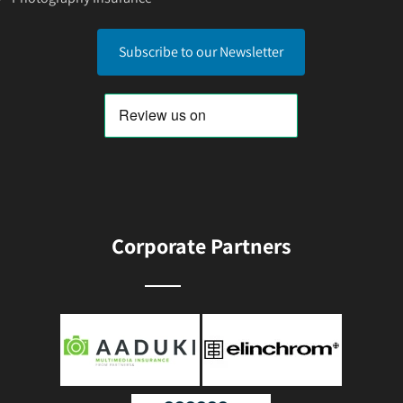
Subscribe to our Newsletter
Corporate Partners