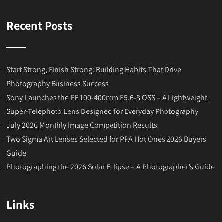
Recent Posts
Start Strong, Finish Strong: Building Habits That Drive
Photography Business Success
Sony Launches the FE 100-400mm F5.6-8 OSS – A Lightweight
Super-Telephoto Lens Designed for Everyday Photography
July 2026 Monthly Image Competition Results
Two Sigma Art Lenses Selected for PPA Hot Ones 2026 Buyers
Guide
Photographing the 2026 Solar Eclipse – A Photographer’s Guide
Links