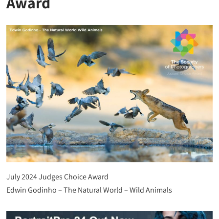
Award
July 2024 Judges Choice Award
Edwin Godinho – The Natural World – Wild Animals