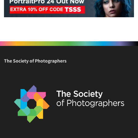
The Society of Photographers