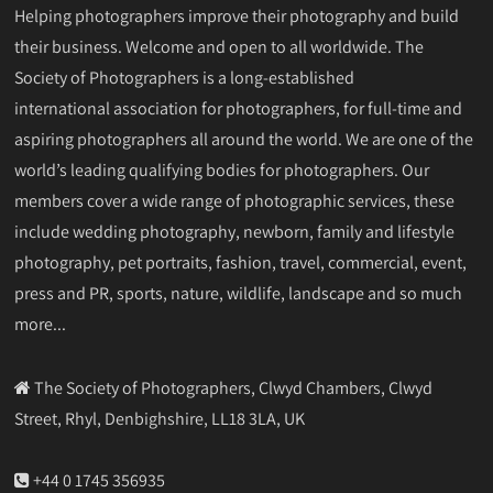
Helping photographers improve their photography and build
their business. Welcome and open to all worldwide. The
Society of Photographers is a long-established
international association for photographers, for full-time and
aspiring photographers all around the world. We are one of the
world’s leading qualifying bodies for photographers. Our
members cover a wide range of photographic services, these
include wedding photography, newborn, family and lifestyle
photography, pet portraits, fashion, travel, commercial, event,
press and PR, sports, nature, wildlife, landscape and so much
more...
The Society of Photographers, Clwyd Chambers, Clwyd
Street, Rhyl, Denbighshire, LL18 3LA, UK
+44 0 1745 356935