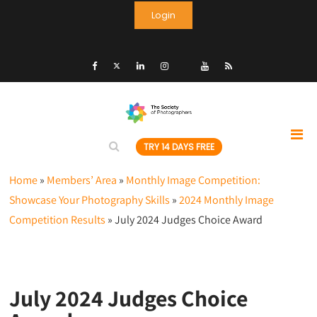
Login
TRY 14 DAYS FREE
Home
»
Members’ Area
»
Monthly Image Competition:
Showcase Your Photography Skills
»
2024 Monthly Image
Competition Results
»
July 2024 Judges Choice Award
July 2024 Judges Choice