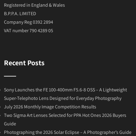
Registered in England & Wales
B.P.P.A. LIMITED
Company Reg 0392 2894
VAT number 790 4289 05
Recent Posts
Sony Launches the FE 100-400mm F5.6-8 OSS – A Lightweight
Super-Telephoto Lens Designed for Everyday Photography
July 2026 Monthly Image Competition Results
Two Sigma Art Lenses Selected for PPA Hot Ones 2026 Buyers
Guide
Photographing the 2026 Solar Eclipse – A Photographer’s Guide