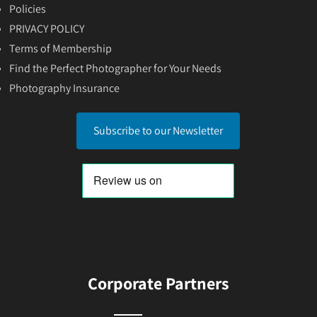
Policies
PRIVACY POLICY
Terms of Membership
Find the Perfect Photographer for Your Needs
Photography Insurance
Subscribe to our Newsletter
Corporate Partners