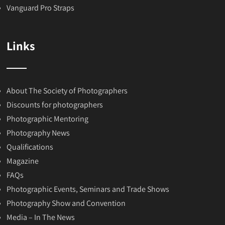
Vanguard Pro Straps
Links
About The Society of Photographers
Discounts for photographers
Photographic Mentoring
Photography News
Qualifications
Magazine
FAQs
Photographic Events, Seminars and Trade Shows
Photography Show and Convention
Media – In The News