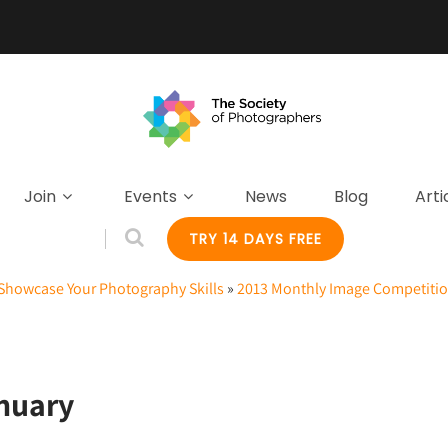
Join
Events
News
Blog
Arti
TRY 14 DAYS FREE
Showcase Your Photography Skills
»
2013 Monthly Image Competitio
nuary