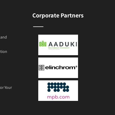
Corporate Partners
 and
tion
or Your