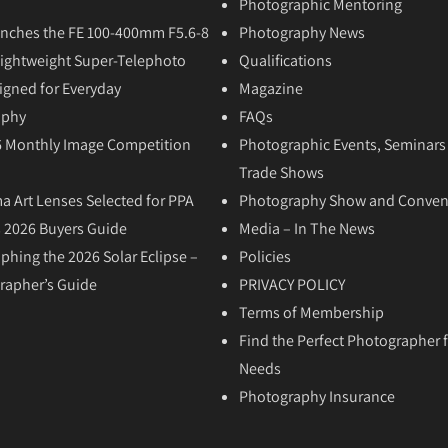
Photographic Mentoring
nches the FE 100-400mm F5.6-8
Photography News
Lightweight Super-Telephoto
Qualifications
igned for Everyday
Magazine
aphy
FAQs
6 Monthly Image Competition
Photographic Events, Seminars
Trade Shows
a Art Lenses Selected for PPA
Photography Show and Conven
 2026 Buyers Guide
Media – In The News
phing the 2026 Solar Eclipse –
Policies
rapher’s Guide
PRIVACY POLICY
Terms of Membership
Find the Perfect Photographer f
Needs
Photography Insurance