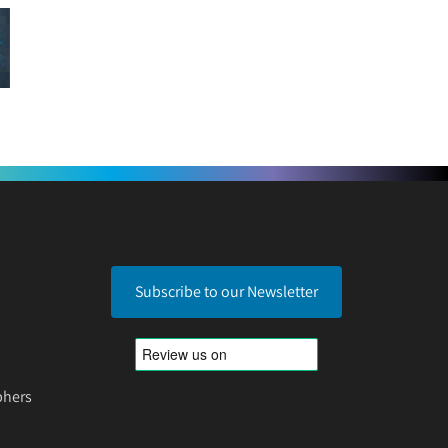
Subscribe to our Newsletter
phers