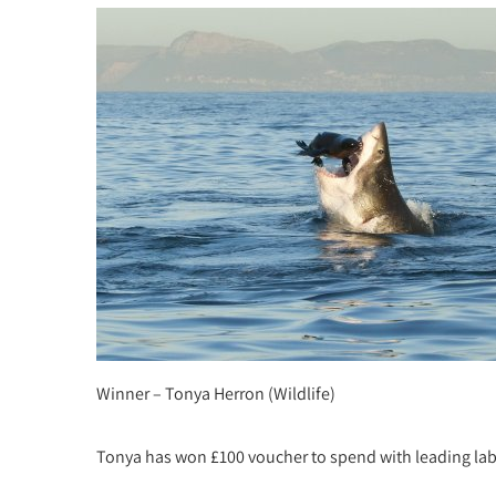
Winner – Tonya Herron (Wildlife)
Tonya has won £100 voucher to spend with leading la