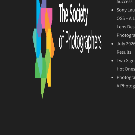
Success
Sony Lau
OSS – A 
Lens Des
Photogr
July 202
Results
Two Sigm
Hot Ones
Photogra
A Photog