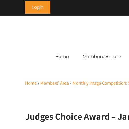
Login
Home
Members Area
Home
»
Members’ Area
»
Monthly Image Competition: 
Judges Choice Award – Ja