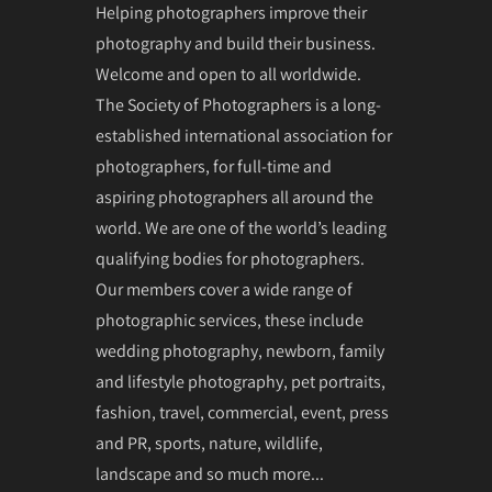
Helping photographers improve their
photography and build their business.
Welcome and open to all worldwide.
The Society of Photographers is a long-
established international association for
photographers, for full-time and
aspiring photographers all around the
world. We are one of the world’s leading
qualifying bodies for photographers.
Our members cover a wide range of
photographic services, these include
wedding photography, newborn, family
and lifestyle photography, pet portraits,
fashion, travel, commercial, event, press
and PR, sports, nature, wildlife,
landscape and so much more...