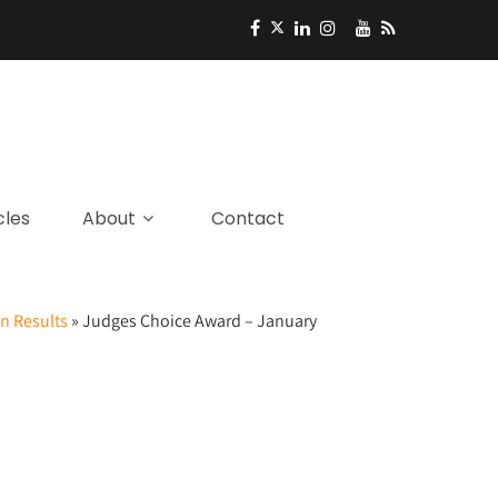
cles
About
Contact
n Results
»
Judges Choice Award – January