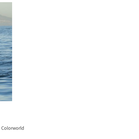
b Colorworld