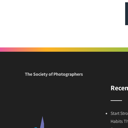
The Society of Photographers
Recen
Start Str
Habits T