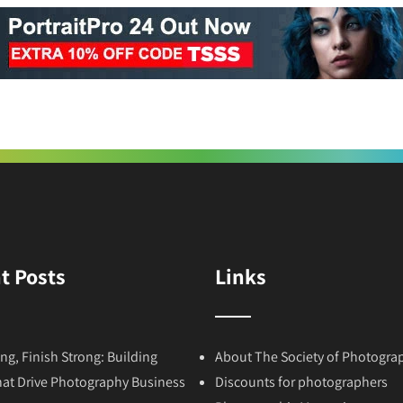
t Posts
Links
ong, Finish Strong: Building
About The Society of Photogra
hat Drive Photography Business
Discounts for photographers