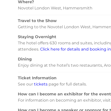
Where?
Novotel London West, Hammersmith
Travel to the Show
Getting to the Novotel London West, Hammers
Staying Overnight
The hotel offers 630 rooms and suites, includi
attendees.
Click here for details and booking i
Dining
Enjoy dining at the hotel’s two restaurants, Aro
Ticket Information
See our
tickets
page for full details.
How can I become an exhibitor for the even
For information on becoming an exhibitor, visi
How can I become a speaker or sponsor for 