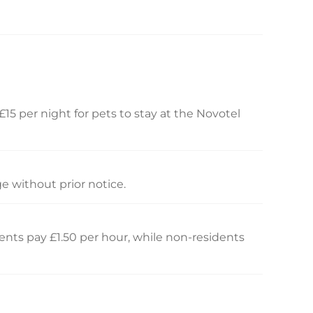
£15 per night for pets to stay at the Novotel
e without prior notice.
idents pay £1.50 per hour, while non-residents