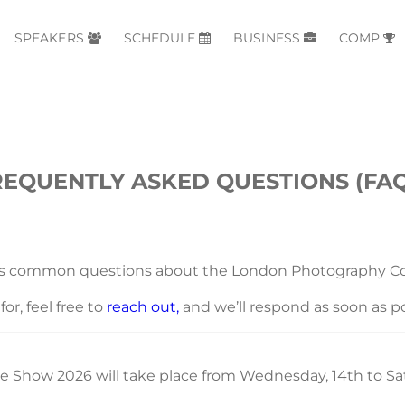
SPEAKERS
SCHEDULE
BUSINESS
COMP
REQUENTLY ASKED QUESTIONS (FAQ
ss common questions about the London Photography Co
or, feel free to
reach out,
and we’ll respond as soon as po
Show 2026 will take place from Wednesday, 14th to Sat