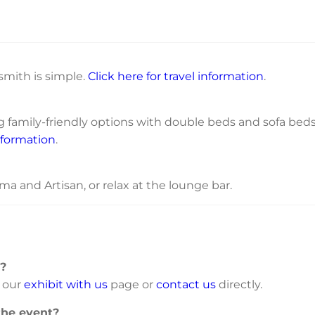
mith is simple.
Click here for travel information
.
ng family-friendly options with double beds and sofa bed
nformation
.
ma and Artisan, or relax at the lounge bar.
t?
t our
exhibit with us
page or
contact us
directly.
the event?