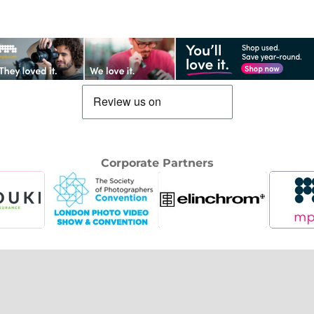
Corporate Partners