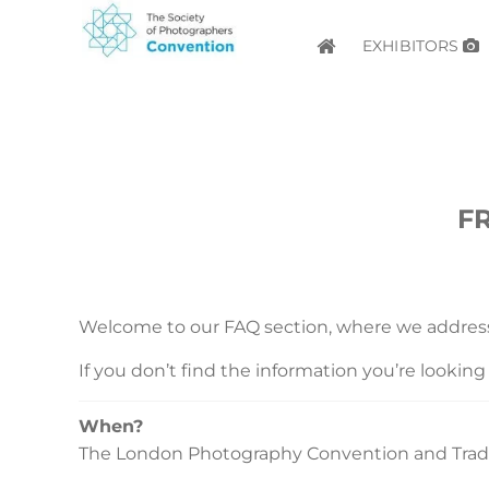
EXHIBITORS
F
Welcome to our FAQ section, where we addre
If you don’t find the information you’re looking f
When?
The London Photography Convention and Trade 