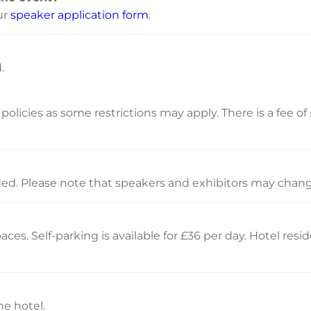
ur
speaker application form
.
.
olicies as some restrictions may apply. There is a fee of 
ided. Please note that speakers and exhibitors may chang
ces. Self-parking is available for £36 per day. Hotel res
e hotel.