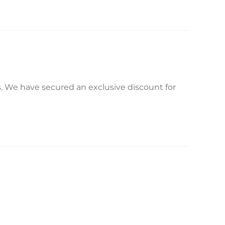
s. We have secured an exclusive discount for