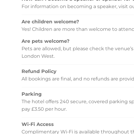
For information on becoming a speaker, visit o
Are children welcome?
Yes! Children are more than welcome to attend
Are pets welcome?
Pets are allowed, but please check the venue’s p
London West.
Refund Policy
All bookings are final, and no refunds are prov
Parking
The hotel offers 240 secure, covered parking spa
pay £3.50 per hour.
Wi-Fi Access
Complimentary Wi-Fi is available throughout th