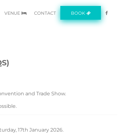
VENUE
CONTACT
BOOK
S)
nvention and Trade Show.
ssible.
urday, 17th January 2026.