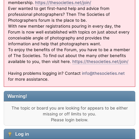
membership.
https://thesocieties.net/join/
Ever wanted to get first-hand help and advice from
professional photographers? Then The Societies of
Photographers forum is the place to be.
With new member registrations pouring in every day, the
Forum is now well established with topics on just about every
conceivable angle of photography and provides the
information and help that photographers want.
To enjoy the benefits of the Forum, you have to be a member
of The Societies. To find out about the many other benefits
available to you, then visit here.
https://thesocieties.net/join/
Having problems logging in? Contact
info@thesocieties.net
for more assistance.
Warning!
The topic or board you are looking for appears to be either
missing or off limits to you.
Please login below.
Log in