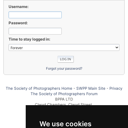
Username:
Password:
Time to stay logged in:
Forgot your password?
The Society of Photographers Home
-
SWPP Main Site
-
Privacy
The Society of Photographers Forum
BPPA LTD
Clwyd Chambers, Clwyd Street,
Rhyl, Denbighshire, LL18 3LA UK
Tel +44 0 1745 356935
We use cookies