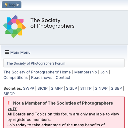
Log in
Main Menu
The Society of Photographers Forum
The Society of Photographers' Home
|
Membership
|
Join
|
Competitions
|
Roadshows
|
Contact
Societies:
SWPP
|
SICIP
|
SIMPP
|
SISLP
|
SITTP
|
SINWP
|
SISEP
|
SIFGP
!!
Not a Member of The Societies of Photographers
yet?
All Boards and Topics on this forum are only available to view
by registered members.
Join today to take advantage of the many benefits of