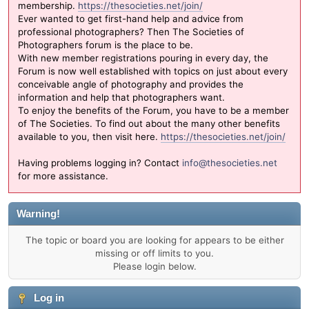
membership.
https://thesocieties.net/join/
Ever wanted to get first-hand help and advice from
professional photographers? Then The Societies of
Photographers forum is the place to be.
With new member registrations pouring in every day, the
Forum is now well established with topics on just about every
conceivable angle of photography and provides the
information and help that photographers want.
To enjoy the benefits of the Forum, you have to be a member
of The Societies. To find out about the many other benefits
available to you, then visit here.
https://thesocieties.net/join/
Having problems logging in? Contact
info@thesocieties.net
for more assistance.
Warning!
The topic or board you are looking for appears to be either
missing or off limits to you.
Please login below.
Log in