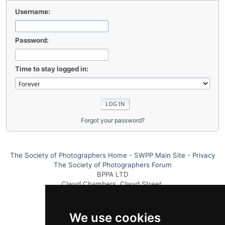
Username:
Password:
Time to stay logged in:
Forgot your password?
The Society of Photographers Home
-
SWPP Main Site
-
Privacy
The Society of Photographers Forum
BPPA LTD
Clwyd Chambers, Clwyd Street,
Rhyl, Denbighshire, LL18 3LA UK
Tel +44 0 1745 356935
We use cookies