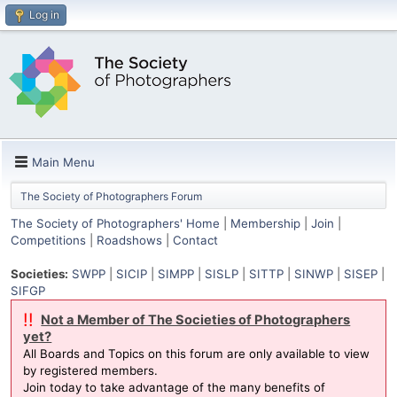
Log in
Main Menu
The Society of Photographers Forum
The Society of Photographers' Home
|
Membership
|
Join
|
Competitions
|
Roadshows
|
Contact
Societies:
SWPP
|
SICIP
|
SIMPP
|
SISLP
|
SITTP
|
SINWP
|
SISEP
|
SIFGP
!!
Not a Member of The Societies of Photographers
yet?
All Boards and Topics on this forum are only available to view
by registered members.
Join today to take advantage of the many benefits of